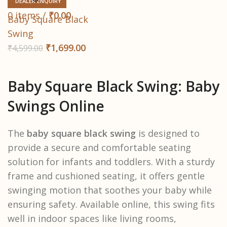
DEALER ENQUIRY
0
items
/
₹
0.00
Baby Square Black
Swing
₹
1,699.00
₹
4,599.00
Baby Square Black Swing: Baby
Swings Online
The
baby square black swing
is designed to
provide a secure and comfortable seating
solution for infants and toddlers. With a sturdy
frame and cushioned seating, it offers gentle
swinging motion that soothes your baby while
ensuring safety. Available online, this swing fits
well in indoor spaces like living rooms,