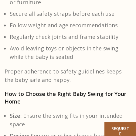
or furniture
Secure all safety straps before each use
Follow weight and age recommendations
Regularly check joints and frame stability
Avoid leaving toys or objects in the swing
while the baby is seated
Proper adherence to safety guidelines keeps
the baby safe and happy.
How to Choose the Right Baby Swing for Your
Home
Size:
Ensure the swing fits in your intended
space
REQUEST
Design:
Square or other shapes based on