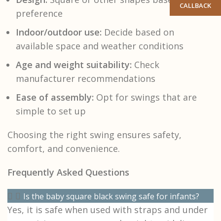
CALLBACK
preference
Indoor/outdoor use:
Decide based on
available space and weather conditions
Age and weight suitability:
Check
manufacturer recommendations
Ease of assembly:
Opt for swings that are
simple to set up
Choosing the right swing ensures safety,
comfort, and convenience.
Frequently Asked Questions
Is the baby square black swing safe for infants?
Yes, it is safe when used with straps and under