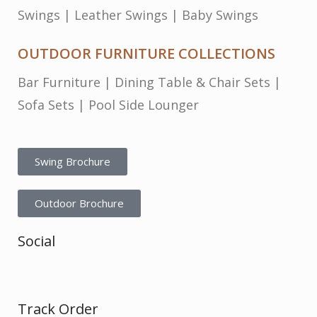
Swings
|
Leather Swings
|
Baby Swings
OUTDOOR FURNITURE COLLECTIONS
Bar Furniture
|
Dining Table & Chair Sets
|
Sofa Sets
|
Pool Side Lounger
Swing Brochure
Outdoor Brochure
Social
Track Order