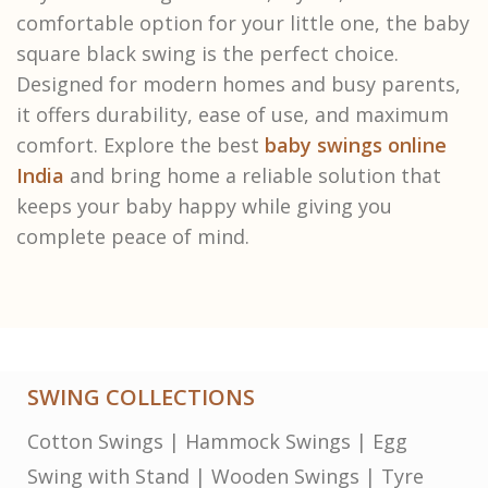
comfortable option for your little one, the baby
square black swing is the perfect choice.
Designed for modern homes and busy parents,
it offers durability, ease of use, and maximum
comfort. Explore the best
baby swings online
India
and bring home a reliable solution that
keeps your baby happy while giving you
complete peace of mind.
SWING COLLECTIONS
Cotton Swings
|
Hammock Swings
|
Egg
Swing with Stand
|
Wooden Swings
|
Tyre