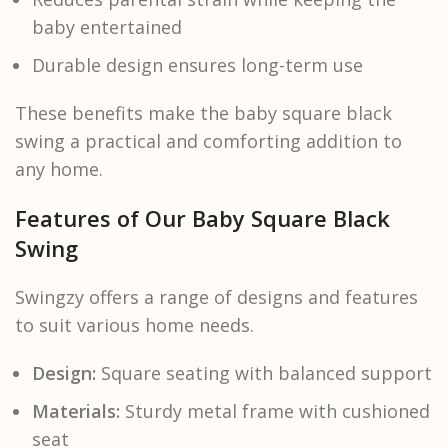
baby entertained
Durable design ensures long-term use
These benefits make the baby square black
swing a practical and comforting addition to
any home.
Features of Our Baby Square Black
Swing
Swingzy offers a range of designs and features
to suit various home needs.
Design:
Square seating with balanced support
Materials:
Sturdy metal frame with cushioned
seat