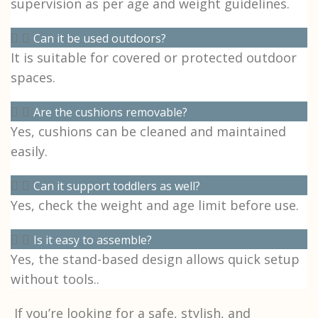
supervision as per age and weight guidelines.
Can it be used outdoors?
It is suitable for covered or protected outdoor
spaces.
Are the cushions removable?
Yes, cushions can be cleaned and maintained
easily.
Can it support toddlers as well?
Yes, check the weight and age limit before use.
Is it easy to assemble?
Yes, the stand-based design allows quick setup
without tools..
If you’re looking for a safe, stylish, and