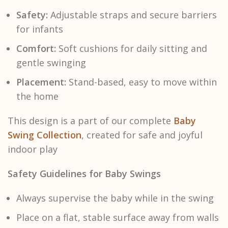
Safety:
Adjustable straps and secure barriers
for infants
Comfort:
Soft cushions for daily sitting and
gentle swinging
Placement:
Stand-based, easy to move within
the home
This design is a part of our complete
Baby
Swing Collection
, created for safe and joyful
indoor play
Safety Guidelines for Baby Swings
Always supervise the baby while in the swing
Place on a flat, stable surface away from walls