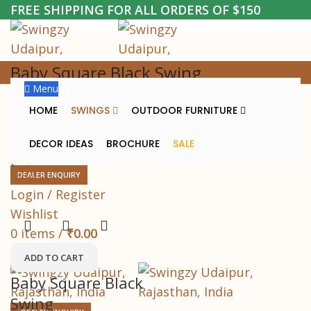
FREE SHIPPING FOR ALL ORDERS OF $150
Baby Square Black Swing
Menu
Home
Baby Square Black Swing
HOME
SWINGS
OUTDOOR FURNITURE
DECOR IDEAS
BROCHURE
SALE
DEALER ENQUIRY
-63%
Login / Register
Wishlist
0
items
/
₹
0.00
Menu
ADD TO CART
Baby Square Black
Swing