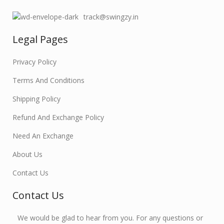
track@swingzy.in
Legal Pages
Privacy Policy
Terms And Conditions
Shipping Policy
Refund And Exchange Policy
Need An Exchange
About Us
Contact Us
Contact Us
We would be glad to hear from you. For any questions or