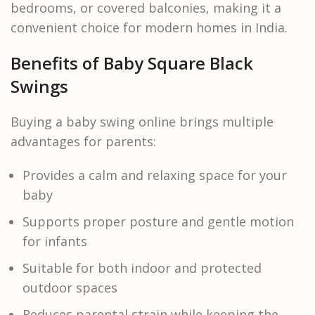
bedrooms, or covered balconies, making it a
convenient choice for modern homes in India.
Benefits of Baby Square Black
Swings
Buying a baby swing online brings multiple
advantages for parents:
Provides a calm and relaxing space for your
baby
Supports proper posture and gentle motion
for infants
Suitable for both indoor and protected
outdoor spaces
Reduces parental strain while keeping the