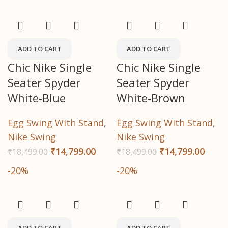
ADD TO CART
ADD TO CART
Chic Nike Single
Chic Nike Single
Seater Spyder
Seater Spyder
White-Blue
White-Brown
Egg Swing With Stand
,
Egg Swing With Stand
,
Nike Swing
Nike Swing
₹
14,799.00
₹
14,799.00
₹
18,499.00
₹
18,499.00
-20%
-20%