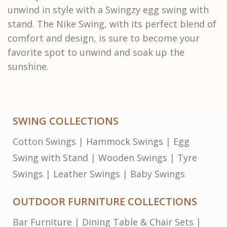
unwind in style with a Swingzy egg swing with
stand. The Nike Swing, with its perfect blend of
comfort and design, is sure to become your
favorite spot to unwind and soak up the
sunshine.
SWING COLLECTIONS
Cotton Swings
|
Hammock Swings
|
Egg
Swing with Stand
|
Wooden Swings
|
Tyre
Swings
|
Leather Swings
|
Baby Swings
OUTDOOR FURNITURE COLLECTIONS
Bar Furniture
|
Dining Table & Chair Sets
|