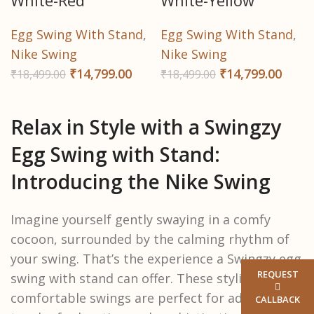
White-Red
White-Yellow
Egg Swing With Stand
,
Egg Swing With Stand
,
Nike Swing
Nike Swing
₹
14,799.00
₹
14,799.00
₹
18,499.00
₹
18,499.00
Relax in Style with a Swingzy
Egg Swing with Stand:
Introducing the Nike Swing
Imagine yourself gently swaying in a comfy
cocoon, surrounded by the calming rhythm of
your swing. That’s the experience a Swingzy egg
REQUEST
swing with stand can offer. These stylish and
comfortable swings are perfect for adding a
CALLBACK