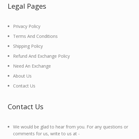
Legal Pages
Privacy Policy
Terms And Conditions
Shipping Policy
Refund And Exchange Policy
Need An Exchange
About Us
Contact Us
Contact Us
We would be glad to hear from you. For any questions or
comments for us, write to us at -