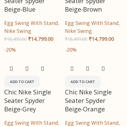
Seater Spyder
Seater Spyder
Beige-Blue
Beige-Brown
Egg Swing With Stand
,
Egg Swing With Stand
,
Nike Swing
Nike Swing
₹
14,799.00
₹
14,799.00
₹
18,499.00
₹
18,499.00
-20%
-20%
ADD TO CART
ADD TO CART
Chic Nike Single
Chic Nike Single
Seater Spyder
Seater Spyder
Beige-Grey
Beige-Orange
Egg Swing With Stand
,
Egg Swing With Stand
,