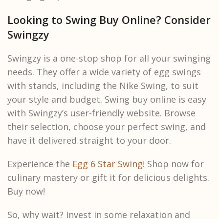
Looking to Swing Buy Online? Consider
Swingzy
Swingzy is a one-stop shop for all your swinging
needs. They offer a wide variety of egg swings
with stands, including the Nike Swing, to suit
your style and budget. Swing buy online is easy
with Swingzy’s user-friendly website. Browse
their selection, choose your perfect swing, and
have it delivered straight to your door.
Experience the
Egg 6 Star Swing
! Shop now for
culinary mastery or gift it for delicious delights.
Buy now!
So, why wait? Invest in some relaxation and