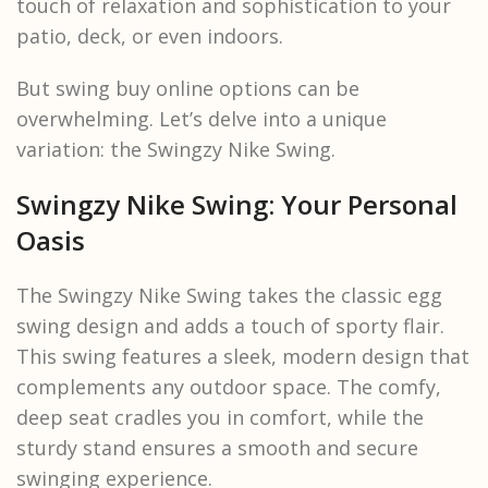
touch of relaxation and sophistication to your
patio, deck, or even indoors.
But swing buy online options can be
overwhelming. Let’s delve into a unique
variation: the Swingzy Nike Swing.
Swingzy Nike Swing: Your Personal
Oasis
The Swingzy Nike Swing takes the classic egg
swing design and adds a touch of sporty flair.
This swing features a sleek, modern design that
complements any outdoor space. The comfy,
deep seat cradles you in comfort, while the
sturdy stand ensures a smooth and secure
swinging experience.