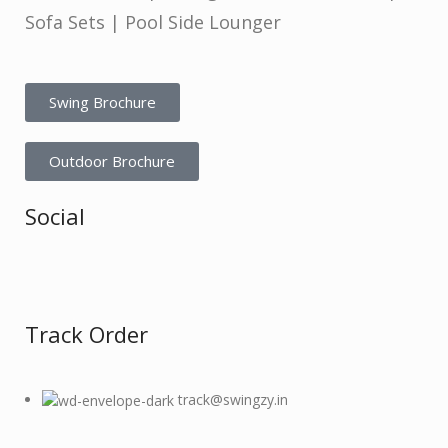
Sofa Sets
|
Pool Side Lounger
Swing Brochure
Outdoor Brochure
Social
Track Order
track@swingzy.in