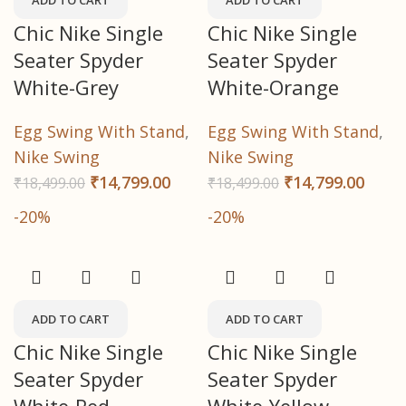
ADD TO CART
ADD TO CART
Chic Nike Single
Chic Nike Single
Seater Spyder
Seater Spyder
White-Grey
White-Orange
Egg Swing With Stand
,
Egg Swing With Stand
,
Nike Swing
Nike Swing
₹
14,799.00
₹
14,799.00
₹
18,499.00
₹
18,499.00
-20%
-20%
ADD TO CART
ADD TO CART
Chic Nike Single
Chic Nike Single
Seater Spyder
Seater Spyder