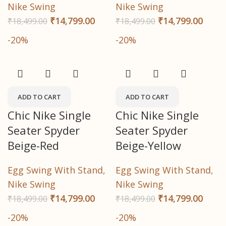
Nike Swing
Nike Swing
₹
14,799.00
₹
14,799.00
₹
18,499.00
₹
18,499.00
-20%
-20%
ADD TO CART
ADD TO CART
Chic Nike Single
Chic Nike Single
Seater Spyder
Seater Spyder
Beige-Red
Beige-Yellow
Egg Swing With Stand
,
Egg Swing With Stand
,
Nike Swing
Nike Swing
₹
14,799.00
₹
14,799.00
₹
18,499.00
₹
18,499.00
-20%
-20%