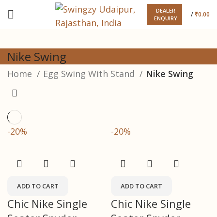
DEALER
/
₹
0.00
ENQUIRY
Nike Swing
Home
Egg Swing With Stand
Nike Swing
-20%
-20%
ADD TO CART
ADD TO CART
Chic Nike Single
Chic Nike Single