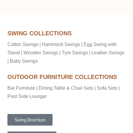
SWING COLLECTIONS
Cotton Swings
|
Hammock Swings
|
Egg Swing with
Stand
|
Wooden Swings
|
Tyre Swings
|
Leather Swings
|
Baby Swings
OUTDOOR FURNITURE COLLECTIONS
Bar Furniture
|
Dining Table & Chair Sets
|
Sofa Sets
|
Pool Side Lounger
Swing Brochure