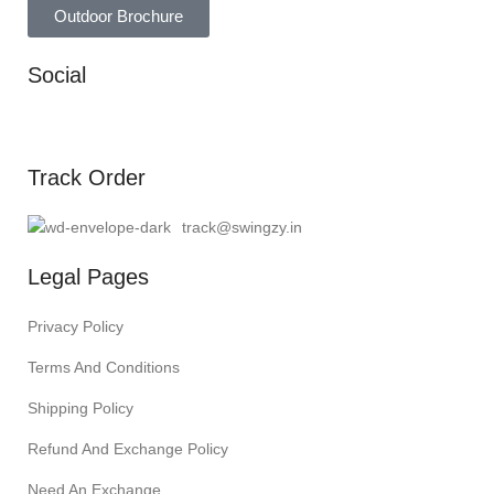
Outdoor Brochure
Social
Track Order
track@swingzy.in
Legal Pages
Privacy Policy
Terms And Conditions
Shipping Policy
Refund And Exchange Policy
Need An Exchange