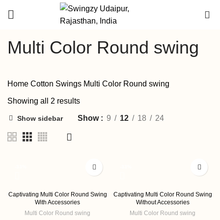
DEALER
0
ENQUIRY
Multi Color Round swing
Home
Cotton Swings
Multi Color Round swing
Showing all 2 results
Show
9
12
18
24
Show sidebar
-33%
-33%
Captivating Multi Color Round Swing
Captivating Multi Color Round Swing
With Accessories
Without Accessories
Multi Color Round swing
Multi Color Round swing