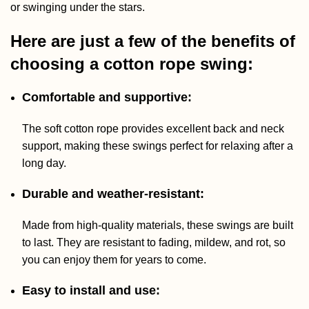
or swinging under the stars.
Here are just a few of the benefits of
choosing a cotton rope swing:
Comfortable and supportive:
The soft cotton rope provides excellent back and neck
support, making these swings perfect for relaxing after a
long day.
Durable and weather-resistant:
Made from high-quality materials, these swings are built
to last. They are resistant to fading, mildew, and rot, so
you can enjoy them for years to come.
Easy to install and use: