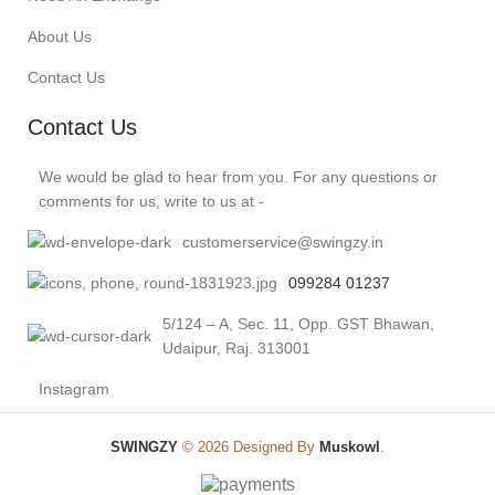
About Us
Contact Us
Contact Us
We would be glad to hear from you. For any questions or
comments for us, write to us at -
customerservice@swingzy.in
099284 01237
5/124 – A, Sec. 11, Opp. GST Bhawan,
Udaipur, Raj. 313001
Instagram
SWINGZY
©
2026 Designed By
Muskowl
.