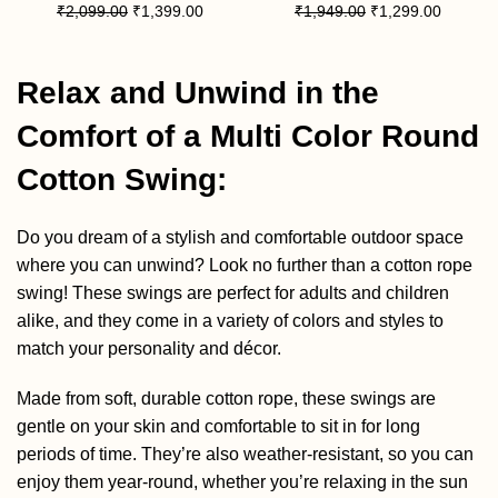
₹
2,099.00
₹
1,399.00
₹
1,949.00
₹
1,299.00
Relax and Unwind in the
Comfort of a Multi Color Round
Cotton Swing:
Do you dream of a stylish and comfortable outdoor space
where you can unwind? Look no further than a cotton rope
swing! These swings are perfect for adults and children
alike, and they come in a variety of colors and styles to
match your personality and décor.
Made from soft, durable cotton rope, these swings are
gentle on your skin and comfortable to sit in for long
periods of time. They’re also weather-resistant, so you can
enjoy them year-round, whether you’re relaxing in the sun