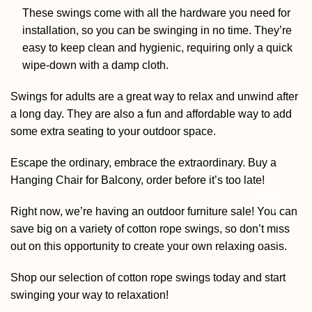
These swings come with all the hardware you need for
installation, so you can be swinging in no time. They’re
easy to keep clean and hygienic, requiring only a quick
wipe-down with a damp cloth.
Swings for adults are a great way to relax and unwind after
a long day. They are also a fun and affordable way to add
some extra seating to your outdoor space.
Escape the ordinary, embrace the extraordinary. Buy a
Hanging Chair for Balcony
, order before it’s too late!
REQUEST
Right now, we’re having an outdoor furniture sale! You can
CALLBACK
save big on a variety of cotton rope swings, so don’t miss
out on this opportunity to create your own relaxing oasis.
Shop our selection of cotton rope swings today and start
swinging your way to relaxation!