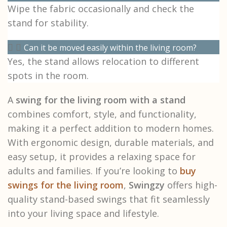
Wipe the fabric occasionally and check the
stand for stability.
Can it be moved easily within the living room?
Yes, the stand allows relocation to different
spots in the room.
A
swing for the living room with a stand
combines comfort, style, and functionality,
making it a perfect addition to modern homes.
With ergonomic design, durable materials, and
easy setup, it provides a relaxing space for
adults and families. If you’re looking to
buy
swings for the living room
,
Swingzy
offers high-
quality stand-based swings that fit seamlessly
into your living space and lifestyle.