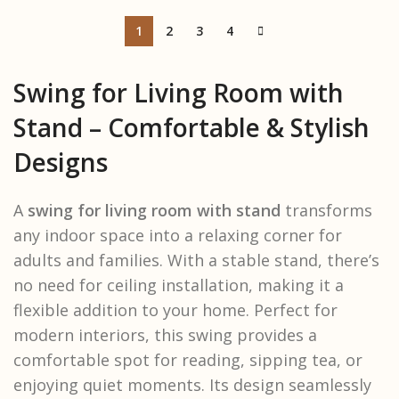
1
2
3
4
Swing for Living Room with
Stand – Comfortable & Stylish
Designs
A
swing for living room with stand
transforms
any indoor space into a relaxing corner for
adults and families. With a stable stand, there’s
no need for ceiling installation, making it a
flexible addition to your home. Perfect for
modern interiors, this swing provides a
comfortable spot for reading, sipping tea, or
enjoying quiet moments. Its design seamlessly