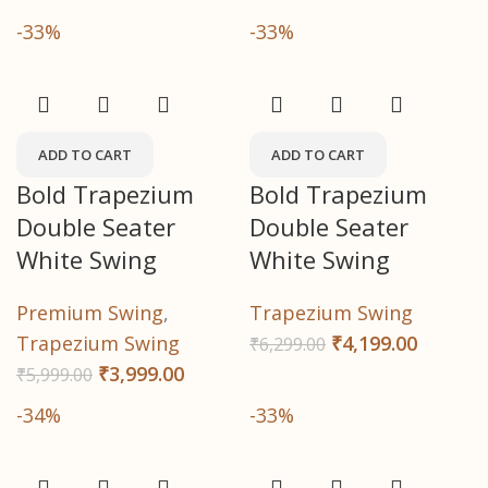
-33%
-33%
ADD TO CART
ADD TO CART
Bold Trapezium
Bold Trapezium
Double Seater
Double Seater
White Swing
White Swing
Premium Swing
,
Trapezium Swing
Trapezium Swing
₹
4,199.00
₹
6,299.00
₹
3,999.00
₹
5,999.00
-34%
-33%