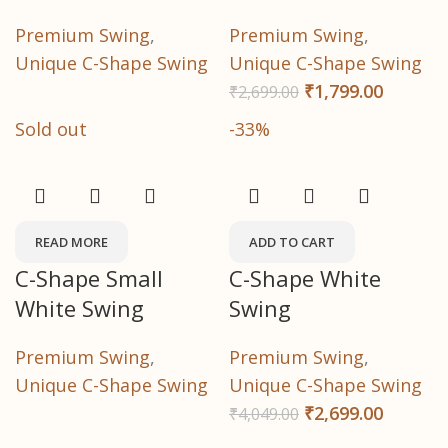
Premium Swing
,
Premium Swing
,
Unique C-Shape Swing
Unique C-Shape Swing
₹
1,799.00
₹
2,699.00
Sold out
-33%
READ MORE
ADD TO CART
C-Shape Small
C-Shape White
White Swing
Swing
Premium Swing
,
Premium Swing
,
Unique C-Shape Swing
Unique C-Shape Swing
₹
2,699.00
₹
4,049.00