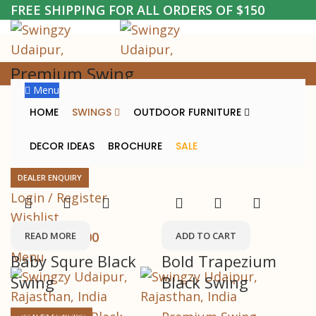
FREE SHIPPING FOR ALL ORDERS OF $150
Premium Swing
Menu
Home
Premium Swing
HOME
SWINGS
OUTDOOR FURNITURE
DECOR IDEAS
BROCHURE
SALE
Sold out
-34%
DEALER ENQUIRY
Login / Register
Wishlist
0
items
/
₹
0.00
READ MORE
ADD TO CART
Menu
Baby Squre Black
Bold Trapezium
Swing
Black Swing