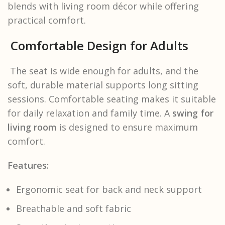
blends with living room décor while offering
practical comfort.
Comfortable Design for Adults
The seat is wide enough for adults, and the
soft, durable material supports long sitting
sessions. Comfortable seating makes it suitable
for daily relaxation and family time. A
swing for
living room
is designed to ensure maximum
comfort.
Features:
Ergonomic seat for back and neck support
Breathable and soft fabric