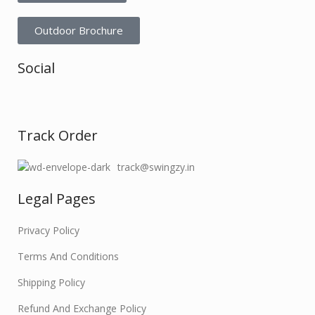
Outdoor Brochure
Social
Track Order
track@swingzy.in
Legal Pages
Privacy Policy
Terms And Conditions
Shipping Policy
Refund And Exchange Policy