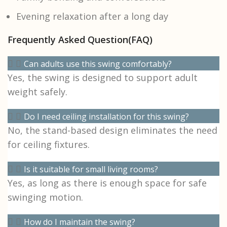
Evening relaxation after a long day
Frequently Asked Question(FAQ)
Can adults use this swing comfortably?
Yes, the swing is designed to support adult
weight safely.
Do I need ceiling installation for this swing?
No, the stand-based design eliminates the need
for ceiling fixtures.
Is it suitable for small living rooms?
Yes, as long as there is enough space for safe
swinging motion.
How do I maintain the swing?