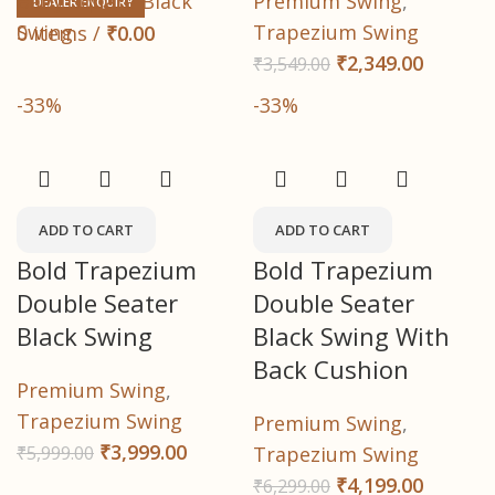
Baby Square Black
Premium Swing
,
DEALER ENQUIRY
Swing
Trapezium Swing
0
items
/
₹
0.00
₹
2,349.00
₹
3,549.00
-33%
-33%
ADD TO CART
ADD TO CART
Bold Trapezium
Bold Trapezium
Double Seater
Double Seater
Black Swing
Black Swing With
Back Cushion
Premium Swing
,
Trapezium Swing
Premium Swing
,
₹
3,999.00
₹
5,999.00
Trapezium Swing
₹
4,199.00
₹
6,299.00