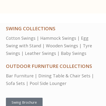
SWING COLLECTIONS
Cotton Swings
|
Hammock Swings
|
Egg
Swing with Stand
|
Wooden Swings
|
Tyre
Swings
|
Leather Swings
|
Baby Swings
OUTDOOR FURNITURE COLLECTIONS
Bar Furniture
|
Dining Table & Chair Sets
|
Sofa Sets
|
Pool Side Lounger
Swing Brochure