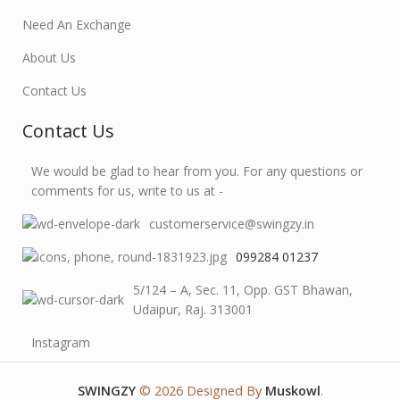
Need An Exchange
About Us
Contact Us
Contact Us
We would be glad to hear from you. For any questions or
comments for us, write to us at -
customerservice@swingzy.in
099284 01237
5/124 – A, Sec. 11, Opp. GST Bhawan,
Udaipur, Raj. 313001
Instagram
SWINGZY
©
2026 Designed By
Muskowl
.