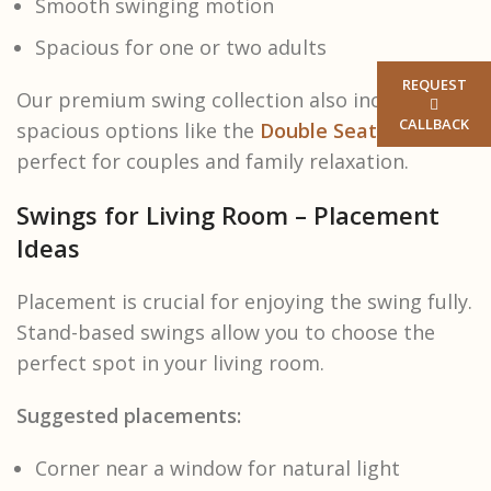
Smooth swinging motion
Spacious for one or two adults
REQUEST
Our premium swing collection also includes
CALLBACK
spacious options like the
Double Seater Swing
,
perfect for couples and family relaxation.
Swings for Living Room – Placement
Ideas
Placement is crucial for enjoying the swing fully.
Stand-based swings allow you to choose the
perfect spot in your living room.
Suggested placements:
Corner near a window for natural light