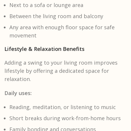
Next to a sofa or lounge area
Between the living room and balcony
Any area with enough floor space for safe
movement
Lifestyle & Relaxation Benefits
Adding a swing to your living room improves
lifestyle by offering a dedicated space for
relaxation.
Daily uses:
Reading, meditation, or listening to music
Short breaks during work-from-home hours
Family bonding and conversations