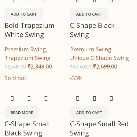
ADD TO CART
ADD TO CART
Bold Trapezium
C-Shape Black
White Swing
Swing
Premium Swing
,
Premium Swing
,
Trapezium Swing
Unique C-Shape Swing
₹
2,349.00
₹
2,699.00
₹
3,549.00
₹
4,049.00
Sold out
-33%
READ MORE
ADD TO CART
C-Shape Small
C-Shape Small Red
Black Swing
Swing