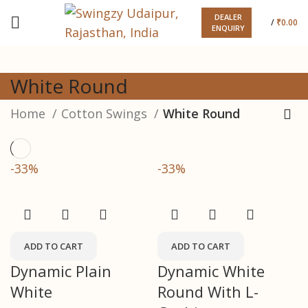
DEALER
/
₹
0.00
ENQUIRY
White Round
Home
Cotton Swings
White Round
-33%
-33%
ADD TO CART
ADD TO CART
Dynamic Plain
Dynamic White
White
Round With L-