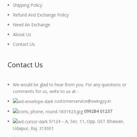
Shipping Policy
Refund And Exchange Policy
Need An Exchange
About Us
Contact Us
Contact Us
We would be glad to hear from you. For any questions or
comments for us, write to us at -
customerservice@swingzy.in
099284 01237
5/124 – A, Sec. 11, Opp. GST Bhawan,
Udaipur, Raj. 313001