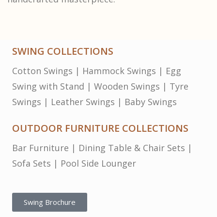
SWING COLLECTIONS
Cotton Swings
|
Hammock Swings
|
Egg
Swing with Stand
|
Wooden Swings
|
Tyre
Swings
|
Leather Swings
|
Baby Swings
OUTDOOR FURNITURE COLLECTIONS
Bar Furniture
|
Dining Table & Chair Sets
|
Sofa Sets
|
Pool Side Lounger
Swing Brochure