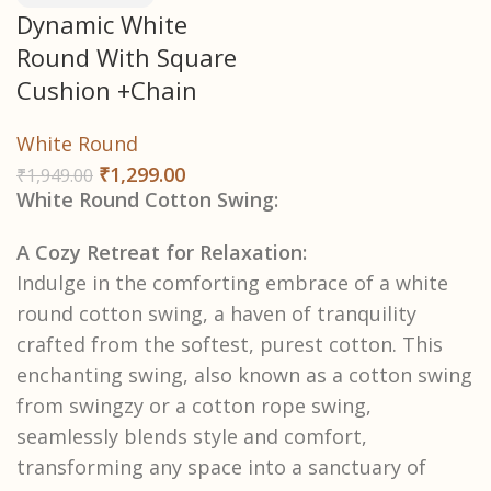
Dynamic White
Round With Square
Cushion +Chain
White Round
₹
1,299.00
₹
1,949.00
White Round Cotton Swing:
A Cozy Retreat for Relaxation:
Indulge in the comforting embrace of a white
round cotton swing, a haven of tranquility
crafted from the softest, purest cotton. This
enchanting swing, also known as a cotton swing
from swingzy or a cotton rope swing,
seamlessly blends style and comfort,
transforming any space into a sanctuary of