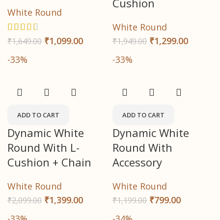
Cushion
White Round
White Round
₹
1,299.00
₹
1,099.00
₹
1,949.00
₹
1,649.00
-33%
-33%
ADD TO CART
ADD TO CART
Dynamic White
Dynamic White
Round With L-
Round With
Cushion + Chain
Accessory
White Round
White Round
₹
1,399.00
₹
799.00
₹
2,099.00
₹
1,199.00
-33%
-34%