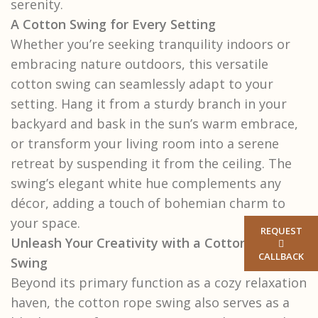
serenity.
A Cotton Swing for Every Setting
Whether you’re seeking tranquility indoors or
embracing nature outdoors, this versatile
cotton swing can seamlessly adapt to your
setting. Hang it from a sturdy branch in your
backyard and bask in the sun’s warm embrace,
or transform your living room into a serene
retreat by suspending it from the ceiling. The
swing’s elegant white hue complements any
décor, adding a touch of bohemian charm to
your space.
REQUEST
Unleash Your Creativity with a Cotton Rope
CALLBACK
Swing
Beyond its primary function as a cozy relaxation
haven, the cotton rope swing also serves as a