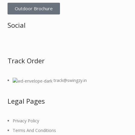
Outdoor Brochure
Social
Track Order
track@swingzy.in
Legal Pages
Privacy Policy
Terms And Conditions