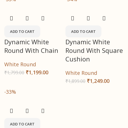
ADD TO CART
ADD TO CART
Dynamic White
Dynamic White
Round With Chain
Round With Square
Cushion
White Round
₹
1,199.00
₹
1,799.00
White Round
₹
1,249.00
₹
1,899.00
-33%
ADD TO CART