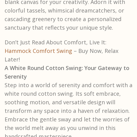
blank canvas for your creativity. Adorn it with
colorful tassels, whimsical dreamcatchers, or
cascading greenery to create a personalized
sanctuary that reflects your unique style.
Don’t Just Read About Comfort, Live It:
Hammock Comfort Swing
– Buy Now, Relax
Later!
A White Round Cotton Swing: Your Gateway to
Serenity
Step into a world of serenity and comfort with a
white round cotton swing. Its soft embrace,
soothing motion, and versatile design will
transform any space into a haven of relaxation.
Embrace the gentle sway and let the worries of
the world melt away as you unwind in this
handcrafted masterpiece.