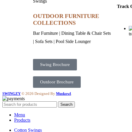
Swings
Track 
OUTDOOR FURNITURE
COLLECTIONS
Bar Furniture
|
Dining Table & Chair Sets
t
|
Sofa Sets
|
Pool Side Lounger
Swing Brochure
Outdoor Brochure
SWINGZY
©
2026 Designed By
Muskowl
.
Search
Menu
Products
Cotton Swings