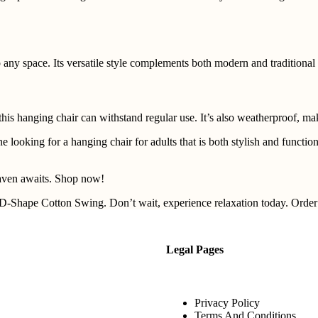
 any space. Its versatile style complements both modern and traditional 
his hanging chair can withstand regular use. It’s also weatherproof, mak
oking for a hanging chair for adults that is both stylish and functional
aven awaits. Shop now!
D-Shape Cotton Swing. Don’t wait, experience relaxation today. Orde
Legal Pages
Privacy Policy
Terms And Conditions