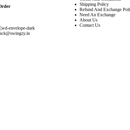
Shipping Policy
Order
Refund And Exchange Pol
Need An Exchange
About Us
Contact Us
rack@swingzy.in