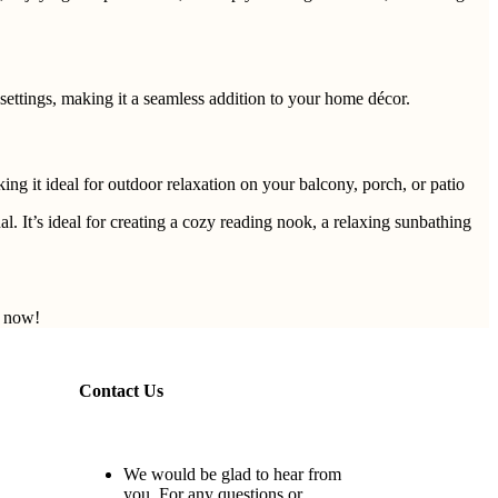
settings, making it a seamless addition to your home décor.
ing it ideal for outdoor relaxation on your balcony, porch, or patio
. It’s ideal for creating a cozy reading nook, a relaxing sunbathing
r now!
Contact Us
We would be glad to hear from
you. For any questions or