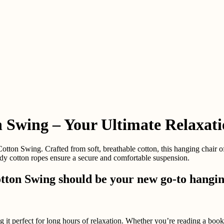
 Swing – Your Ultimate Relaxat
on Swing. Crafted from soft, breathable cotton, this hanging chair offe
rdy cotton ropes ensure a secure and comfortable suspension.
ton Swing should be your new go-to hanging
g it perfect for long hours of relaxation. Whether you’re reading a book