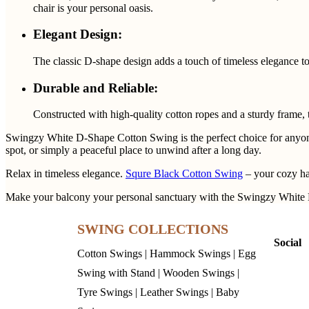
chair is your personal oasis.
Elegant Design:
The classic D-shape design adds a touch of timeless elegance to
Durable and Reliable:
Constructed with high-quality cotton ropes and a sturdy frame, t
Swingzy White D-Shape Cotton Swing is the perfect choice for anyone lo
spot, or simply a peaceful place to unwind after a long day.
Relax in timeless elegance.
Squre Black Cotton Swing
– your cozy h
Make your balcony your personal sanctuary with the Swingzy White 
SWING COLLECTIONS
Social
Cotton Swings
|
Hammock Swings
|
Egg
Swing with Stand
|
Wooden Swings
|
Tyre Swings
|
Leather Swings
|
Baby