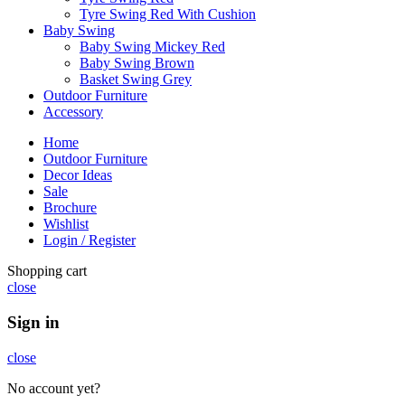
Tyre Swing Red With Cushion
Baby Swing
Baby Swing Mickey Red
Baby Swing Brown
Basket Swing Grey
Outdoor Furniture
Accessory
Home
Outdoor Furniture
Decor Ideas
Sale
Brochure
Wishlist
Login / Register
Shopping cart
close
Sign in
close
No account yet?