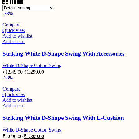
-33%
Compare
Quick view
Add to wishlist
Add to cart
Striking White D-Shape Swing With Accessories
White D-Shape Cotton Swing
₹
1,949.00
₹
1,299.00
-33%
Compare
Quick view
Add to wishlist
Add to cart
Striking White D-Shape Swing With L-Cushion
White D-Shape Cotton Swing
₹
2,099.00
₹
1,399.00