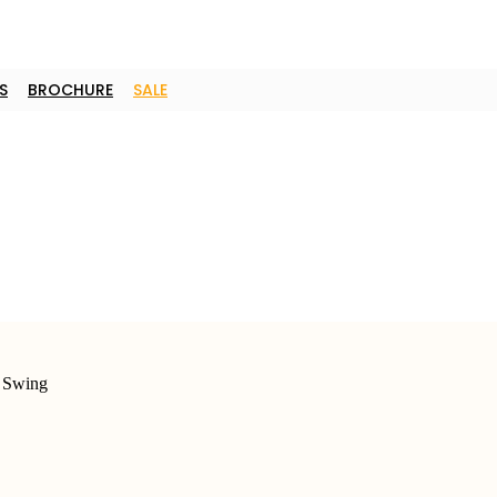
S
BROCHURE
SALE
 Swing