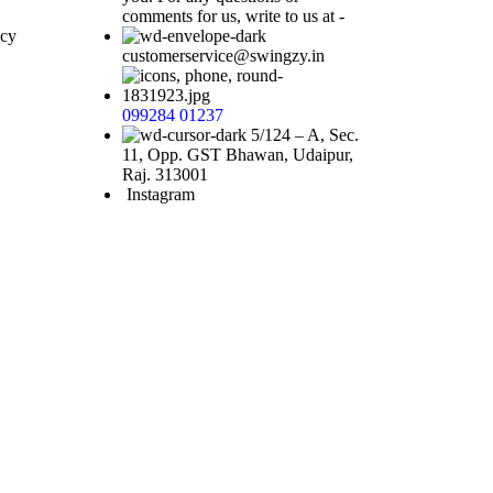
comments for us, write to us at -
icy
customerservice@swingzy.in
Request
Callback
099284 01237
5/124 – A, Sec.
11, Opp. GST Bhawan, Udaipur,
Raj. 313001
Instagram