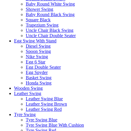
Baby Round White Swing
Shower Swing
Baby Round Black Swing
Square Black
Trapezium Swing
Uncle Chair Black Swing
Uncle Chair Double Seater
Egg Swing With Stand
Diesel Swing
Spoon Swing
Nike Swing
Egg 6 Star
Egg Double Seater
Egg Spyder
Basket Swing
Honda Swing
Wooden Swing
Leather Swing
Leather Swing Blue
Leather Swing Brown
Leather Swing Red
Tyre Swing
Tyre Swing Blue
Tyre Swing Blue With Cushion
Tyre Swing Red