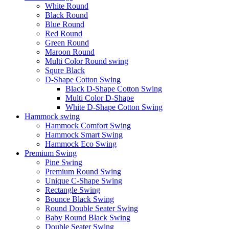
White Round
Black Round
Blue Round
Red Round
Green Round
Maroon Round
Multi Color Round swing
Squre Black
D-Shape Cotton Swing
Black D-Shape Cotton Swing
Multi Color D-Shape
White D-Shape Cotton Swing
Hammock swing
Hammock Comfort Swing
Hammock Smart Swing
Hammock Eco Swing
Premium Swing
Pine Swing
Premium Round Swing
Unique C-Shape Swing
Rectangle Swing
Bounce Black Swing
Round Double Seater Swing
Baby Round Black Swing
Double Seater Swing