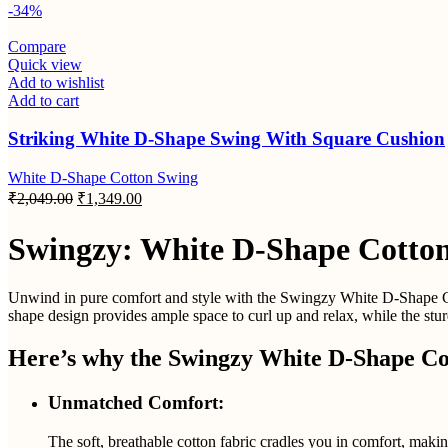
-34%
Compare
Quick view
Add to wishlist
Add to cart
Striking White D-Shape Swing With Square Cushion
White D-Shape Cotton Swing
₹
2,049.00
₹
1,349.00
Swingzy: White D-Shape Cotton
Unwind in pure comfort and style with the Swingzy White D-Shape Cott
shape design provides ample space to curl up and relax, while the stu
Here’s why the Swingzy White D-Shape Cot
Unmatched Comfort:
The soft, breathable cotton fabric cradles you in comfort, makin