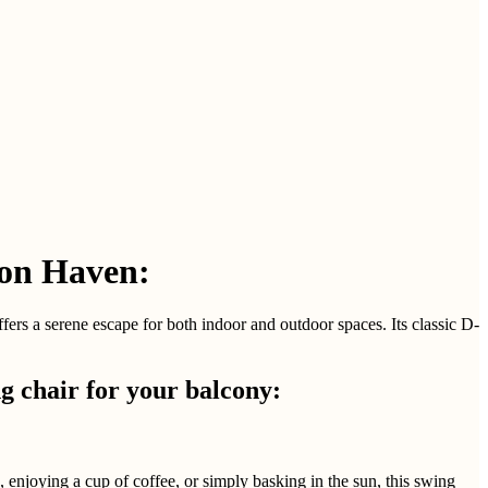
ion Haven:
rs a serene escape for both indoor and outdoor spaces. Its classic D-
 chair for your balcony:
, enjoying a cup of coffee, or simply basking in the sun, this swing