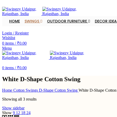
FREE SHIPPING FOR ALL ORDERS OF $150
HOME
SWINGS
OUTDOOR FURNITURE
DECOR IDEA
DEALER ENQUIRY
Login / Register
Wishlist
0
items
/
₹
0.00
Menu
DEALER ENQUIRY
0
items
/
₹
0.00
White D-Shape Cotton Swing
Home
Cotton Swings
D-Shape Cotton Swing
White D-Shape Cotton
Showing all 3 results
Show sidebar
Show
9
12
18
24