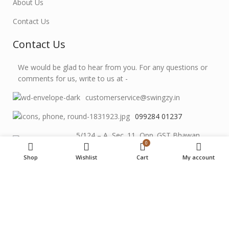
About Us
Contact Us
Contact Us
We would be glad to hear from you. For any questions or
comments for us, write to us at -
customerservice@swingzy.in
099284 01237
5/124 – A, Sec. 11, Opp. GST Bhawan,
0
Udaipur, Raj. 313001
Shop
Wishlist
Cart
My account
Instagram
SWINGZY
©
2026 Designed By
Muskowl
.