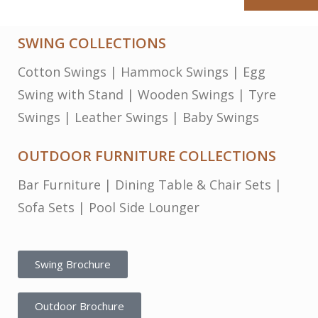
SWING COLLECTIONS
Cotton Swings
|
Hammock Swings
|
Egg
Swing with Stand
|
Wooden Swings
|
Tyre
Swings
|
Leather Swings
|
Baby Swings
OUTDOOR FURNITURE COLLECTIONS
Bar Furniture
|
Dining Table & Chair Sets
|
Sofa Sets
|
Pool Side Lounger
Swing Brochure
Outdoor Brochure