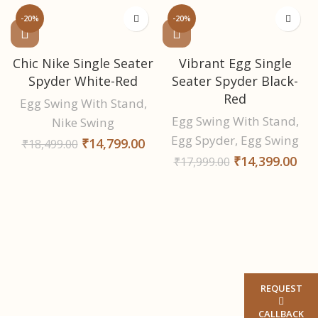
-20%
-20%
Chic Nike Single Seater
Vibrant Egg Single
Spyder White-Red
Seater Spyder Black-
Red
Egg Swing With Stand
,
Egg Swing With Stand
,
Nike Swing
Egg Spyder
,
Egg Swing
₹
14,799.00
₹
18,499.00
₹
14,399.00
₹
17,999.00
REQUEST
CALLBACK