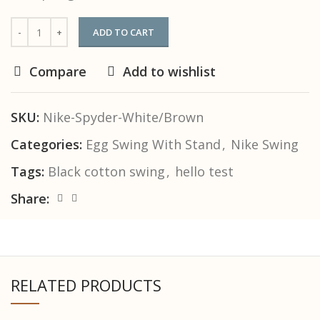
ADD TO CART
Compare
Add to wishlist
SKU:
Nike-Spyder-White/Brown
Categories:
Egg Swing With Stand
,
Nike Swing
Tags:
Black cotton swing
,
hello test
Share:
RELATED PRODUCTS