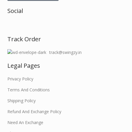
Social
Track Order
track@swingzy.in
Legal Pages
Privacy Policy
Terms And Conditions
Shipping Policy
Refund And Exchange Policy
Need An Exchange