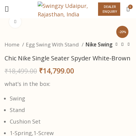
DEALER
0
ENQUIRY
Click to enlarge
-20%
Home
Egg Swing With Stand
Nike Swing
Chic Nike Single Seater Spyder White-Brown
₹
14,799.00
₹
18,499.00
what’s in the box:
Swing
Stand
Cushion Set
1-Spring,1-Screw