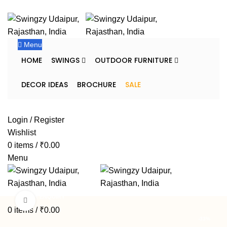
FREE SHIPPING FOR ALL ORDERS OF $150
Menu
HOME
SWINGS
OUTDOOR FURNITURE
DECOR IDEAS
BROCHURE
SALE
DEALER ENQUIRY
Login / Register
Wishlist
0
items
/
₹
0.00
Menu
DEALER ENQUIRY
Click to enlarge
0
items
/
₹
0.00
-33%