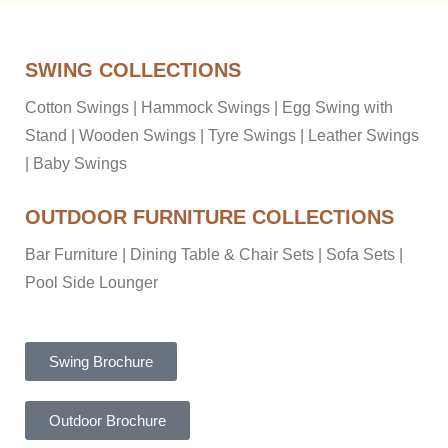
SWING COLLECTIONS
Cotton Swings
|
Hammock Swings
|
Egg Swing with
Stand
|
Wooden Swings
|
Tyre Swings
|
Leather Swings
|
Baby Swings
OUTDOOR FURNITURE COLLECTIONS
Bar Furniture
|
Dining Table & Chair Sets
|
Sofa Sets
|
Pool Side Lounger
Swing Brochure
Outdoor Brochure