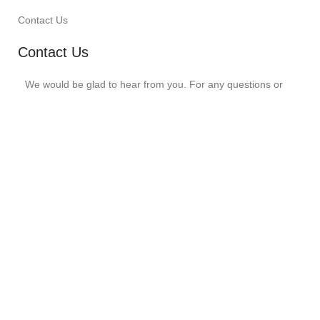
Contact Us
Contact Us
We would be glad to hear from you. For any questions or
comments for us, write to us at -
customerservice@swingzy.in
099284 01237
5/124 – A, Sec. 11, Opp. GST Bhawan,
Udaipur, Raj. 313001
Instagram
SWINGZY
©
2026 Designed By
Muskowl
.
Shop