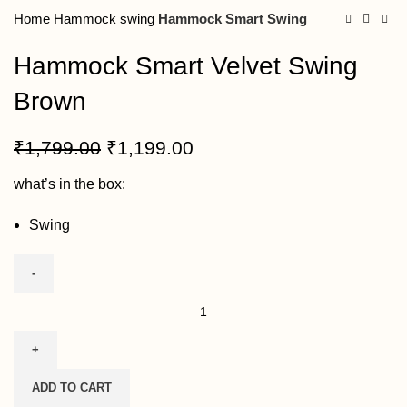
Home
Hammock swing
Hammock Smart Swing
Hammock Smart Velvet Swing
Brown
₹
1,799.00
₹
1,199.00
what’s in the box:
Swing
ADD TO CART