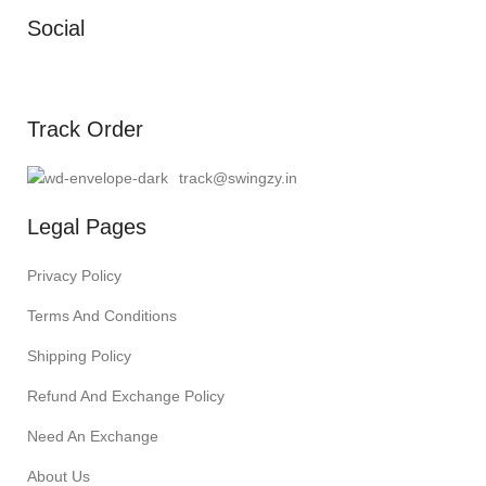
Social
Track Order
track@swingzy.in
Legal Pages
Privacy Policy
Terms And Conditions
Shipping Policy
Refund And Exchange Policy
Need An Exchange
About Us