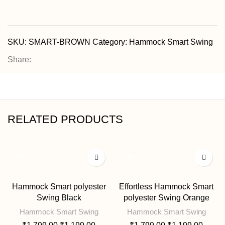
SKU:
SMART-BROWN
Category:
Hammock Smart Swing
Share:
RELATED PRODUCTS
-33%
-33%
Hammock Smart polyester
Effortless Hammock Smart
Swing Black
polyester Swing Orange
Hammock Smart Swing
Hammock Smart Swing