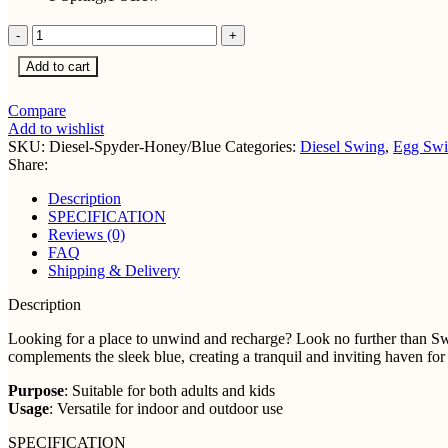
Sleek
Diesel
Add to cart
Single
Seater
Spyder
Compare
Honey-
Add to wishlist
Blue
SKU:
Diesel-Spyder-Honey/Blue
Categories:
Diesel Swing
,
Egg Swi
quantity
Share:
Description
SPECIFICATION
Reviews (0)
FAQ
Shipping & Delivery
Description
Looking for a place to unwind and recharge? Look no further than Sw
complements the sleek blue, creating a tranquil and inviting haven fo
Purpose
: Suitable for both adults and kids
Usage
: Versatile for indoor and outdoor use
SPECIFICATION