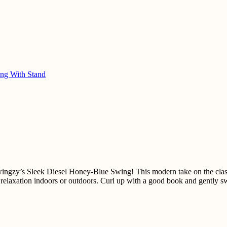
ng With Stand
ingzy’s Sleek Diesel Honey-Blue Swing! This modern take on the class
r relaxation indoors or outdoors. Curl up with a good book and gently 