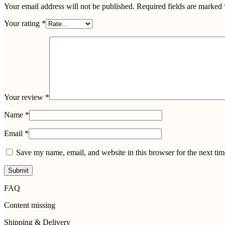
Your email address will not be published.
Required fields are marked
Your rating
*
Your review
*
Name
*
Email
*
Save my name, email, and website in this browser for the next ti
FAQ
Content missing
Shipping & Delivery