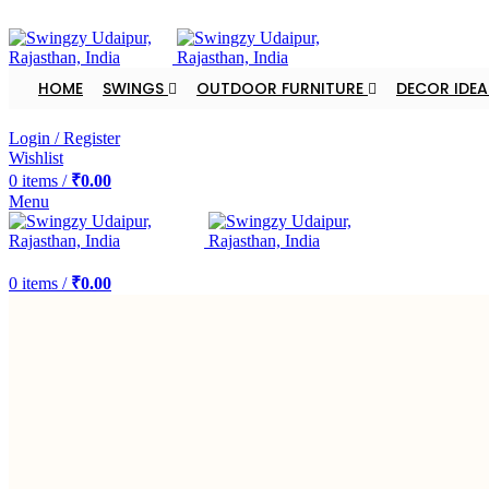
FREE SHIPPING FOR ALL ORDERS OF $150
HOME
SWINGS
OUTDOOR FURNITURE
DECOR IDEA
DEALER ENQUIRY
Login / Register
Wishlist
0
items
/
₹
0.00
Menu
DEALER ENQUIRY
0
items
/
₹
0.00
-20%