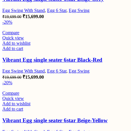
Egg Swing With Stand
,
Egg 6 Star
,
Egg Swing
Original
Current
₹
15,699.00
₹
19,699.00
price
price
-20%
was:
is:
₹19,699.00.
₹15,699.00.
Compare
Quick view
Add to wishlist
Add to cart
Vibrant Egg single seater 6star Black-Red
Egg Swing With Stand
,
Egg 6 Star
,
Egg Swing
Original
Current
₹
15,699.00
₹
19,699.00
price
price
-20%
was:
is:
₹19,699.00.
₹15,699.00.
Compare
Quick view
Add to wishlist
Add to cart
Vibrant Egg single seater 6star Beige-Yellow