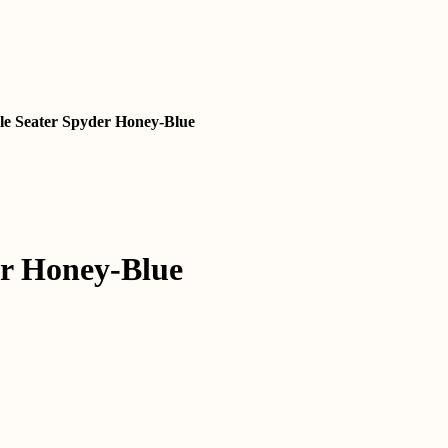
gle Seater Spyder Honey-Blue
rent
e
,699.00.
rrent
ice
er Honey-Blue
4,799.00.