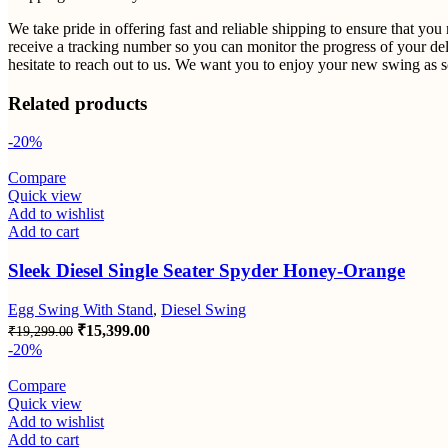
We take pride in offering fast and reliable shipping to ensure that yo
receive a tracking number so you can monitor the progress of your del
hesitate to reach out to us. We want you to enjoy your new swing as so
Related products
-20%
Compare
Quick view
Add to wishlist
Add to cart
Sleek Diesel Single Seater Spyder Honey-Orange
Egg Swing With Stand
,
Diesel Swing
Original
Current
₹
15,399.00
₹
19,299.00
price
price
-20%
was:
is:
₹19,299.00.
₹15,399.00.
Compare
Quick view
Add to wishlist
Add to cart