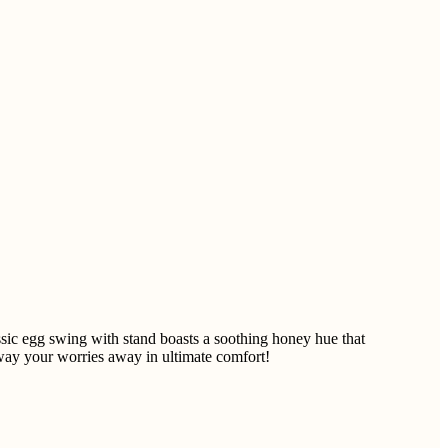
ic egg swing with stand boasts a soothing honey hue that
sway your worries away in ultimate comfort!