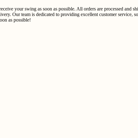
u receive your swing as soon as possible. All orders are processed and 
ivery. Our team is dedicated to providing excellent customer service, so
on as possible!​