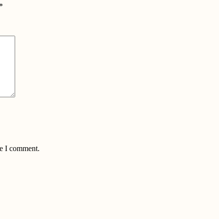
*
me I comment.