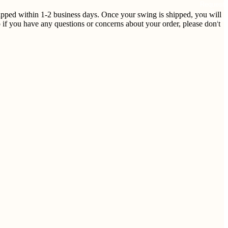
Request
shipped within 1-2 business days. Once your swing is shipped, you will
Callback
 if you have any questions or concerns about your order, please don't