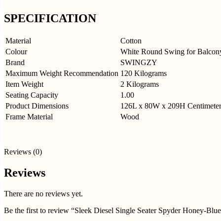
SPECIFICATION
Material
Cotton
Colour
White Round Swing for Balcon
Brand
SWINGZY
Maximum Weight Recommendation
120 Kilograms
Item Weight
2 Kilograms
Seating Capacity
1.00
Product Dimensions
126L x 80W x 209H
Centimeter
Frame Material
Wood
Reviews (0)
Reviews
There are no reviews yet.
Be the first to review “Sleek Diesel Single Seater Spyder Honey-Blu