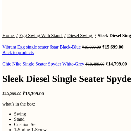
Click to enlarge
Home
Egg Swing With Stand
Diesel Swing
Sleek Diesel Sin
Original
Cur
Vibrant Egg single seater 6star Black-Blue
₹
15,699.00
₹
19,699.00
price
pric
Back to products
was:
is:
₹19,699.00.
₹15
Original
Cu
Chic Nike Single Seater Spyder White-Grey
₹
14,799.00
₹
18,499.00
price
pr
was:
is:
Sleek Diesel Single Seater Spyd
₹18,499.00.
₹1
Original
Current
₹
15,399.00
₹
19,299.00
price
price
was:
is:
what’s in the box:
₹19,299.00.
₹15,399.00.
Swing
Stand
Cushion Set
1-Spring,1-Screw