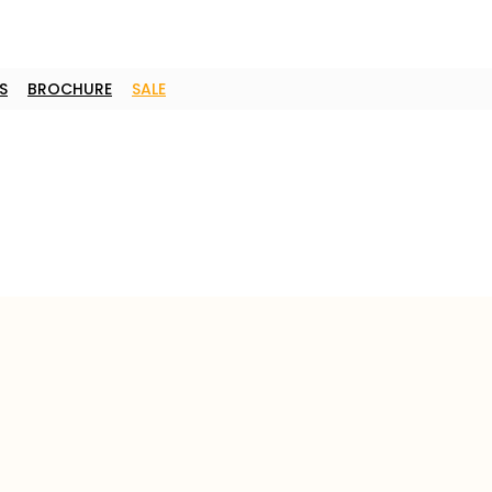
S
BROCHURE
SALE