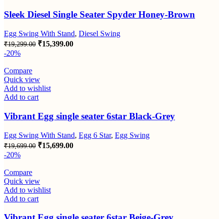
Sleek Diesel Single Seater Spyder Honey-Brown
Egg Swing With Stand
,
Diesel Swing
Original
Current
₹
15,399.00
₹
19,299.00
price
price
-20%
was:
is:
₹19,299.00.
₹15,399.00.
Compare
Quick view
Add to wishlist
Add to cart
Vibrant Egg single seater 6star Black-Grey
Egg Swing With Stand
,
Egg 6 Star
,
Egg Swing
Original
Current
₹
15,699.00
₹
19,699.00
price
price
-20%
was:
is:
₹19,699.00.
₹15,699.00.
Compare
Quick view
Add to wishlist
Add to cart
Vibrant Egg single seater 6star Beige-Grey