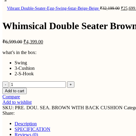
Original
Vibrant Double-Seater-Egg-Swing-6star-Beige-Beige
₹
32,199.00
₹
25,699
price
was:
₹32,199.
Whimsical Double Seater Brow
Original
Current
₹
6,599.00
₹
4,399.00
price
price
was:
is:
what’s in the box:
₹6,599.00.
₹4,399.00.
Swing
3-Cushion
2-S-Hook
Whimsical
Double
Add to cart
Seater
Compare
Brown
Add to wishlist
Swing
SKU:
PRE. DOU. SEA. BROWN WITH BACK CUSHION
Catego
With
Share:
Back
Cushion
Description
quantity
SPECIFICATION
Reviews (0)