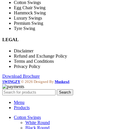
Cotton Swings
Egg Chair Swing
Hammock Swing
Luxury Swings
Premium Swing
Tyre Swing
LEGAL
Disclaimer
Refund and Exchange Policy
Terms and Conditions
Privacy Policy
Download Brochure
SWINGZY
©
2026 Designed By
Muskowl
.
Search
Menu
Products
Cotton Swings
White Round
Black Round