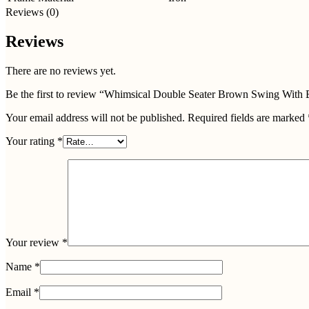
Reviews (0)
Reviews
There are no reviews yet.
Be the first to review “Whimsical Double Seater Brown Swing With
Your email address will not be published.
Required fields are marked
Your rating
*
Your review
*
Name
*
Email
*