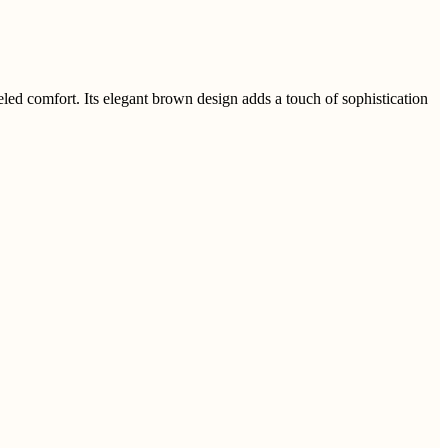
d comfort. Its elegant brown design adds a touch of sophistication