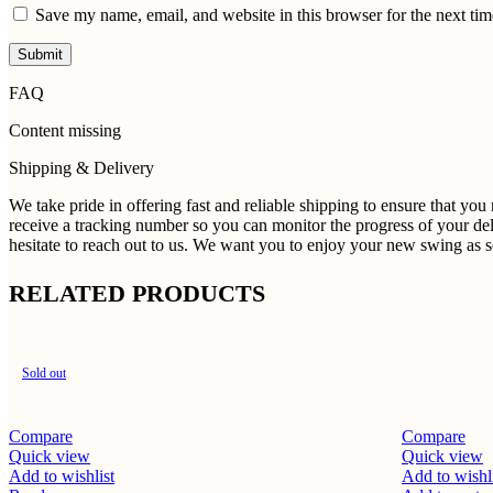
Save my name, email, and website in this browser for the next ti
FAQ
Content missing
Shipping & Delivery
We take pride in offering fast and reliable shipping to ensure that yo
receive a tracking number so you can monitor the progress of your del
hesitate to reach out to us. We want you to enjoy your new swing as so
RELATED PRODUCTS
Sold out
Compare
Compare
Quick view
Quick view
Add to wishlist
Add to wishl