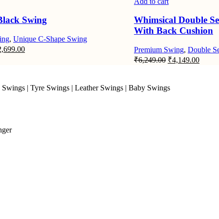
Add to cart
Black Swing
Whimsical Double Se
With Back Cushion
ing
,
Unique C-Shape Swing
iginal
Current
2,699.00
Premium Swing
,
Double Se
ice
price
Original
Curre
₹
6,249.00
₹
4,149.00
s:
is:
price
price
,049.00.
₹2,699.00.
was:
is:
₹6,249.00.
₹4,14
 Swings
|
Tyre Swings
|
Leather Swings
|
Baby Swings
nger