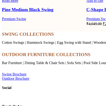
Read more
Add to cart
Pine Medium Black Swing
C-Shape 
Premium Swing
Premium Sw
Or
₹
4,049.00
₹
pr
wa
SWING COLLECTIONS
₹4
Cotton Swings
|
Hammock Swings
|
Egg Swing with Stand
|
Wooden
OUTDOOR FURNITURE COLLECTIONS
Bar Furniture
|
Dining Table & Chair Sets
|
Sofa Sets
|
Pool Side Lou
Swing Brochure
Outdoor Brochure
Social