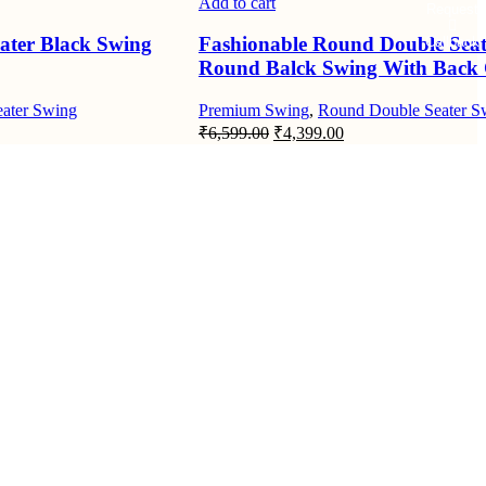
Add to cart
Request
ater Black Swing
Fashionable Round Double Seat
Callback
Round Balck Swing With Back
ater Swing
Premium Swing
,
Round Double Seater S
nt
Original
Current
₹
6,599.00
₹
4,399.00
price
price
was:
is:
9.00.
₹6,599.00.
₹4,399.00.