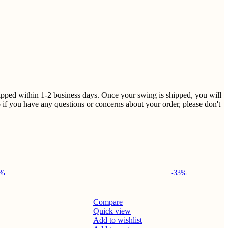
shipped within 1-2 business days. Once your swing is shipped, you will
 if you have any questions or concerns about your order, please don't
4%
-33%
Compare
Quick view
Add to wishlist