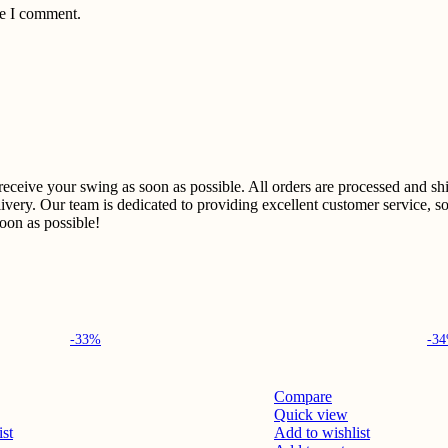
me I comment.
u receive your swing as soon as possible. All orders are processed and 
ivery. Our team is dedicated to providing excellent customer service, so
on as possible!​
-33%
-3
Compare
Quick view
ist
Add to wishlist