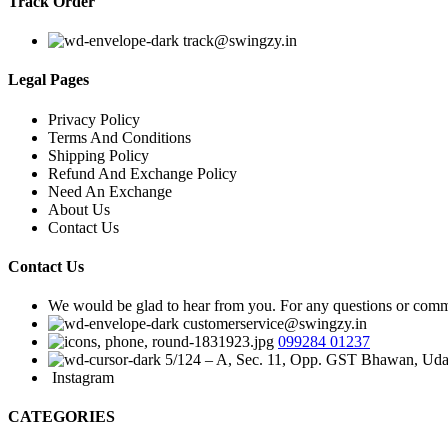
Track Order
track@swingzy.in
Legal Pages
Privacy Policy
Terms And Conditions
Shipping Policy
Refund And Exchange Policy
Need An Exchange
About Us
Contact Us
Contact Us
We would be glad to hear from you. For any questions or commen
customerservice@swingzy.in
099284 01237
5/124 – A, Sec. 11, Opp. GST Bhawan, Uda
Instagram
CATEGORIES