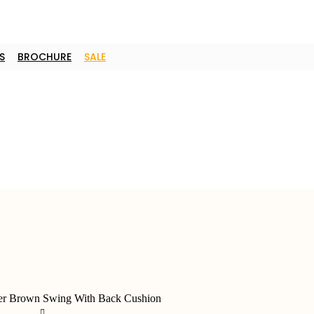
S
BROCHURE
SALE
er Brown Swing With Back Cushion