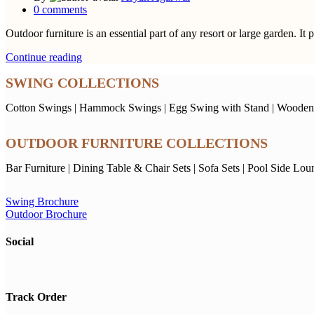
0
comments
Outdoor furniture is an essential part of any resort or large garden. It 
Continue reading
SWING COLLECTIONS
Cotton Swings
|
Hammock Swings
|
Egg Swing with Stand
|
Wooden
OUTDOOR FURNITURE COLLECTIONS
Bar Furniture
|
Dining Table & Chair Sets
|
Sofa Sets
|
Pool Side Lou
Swing Brochure
Outdoor Brochure
Social
Track Order