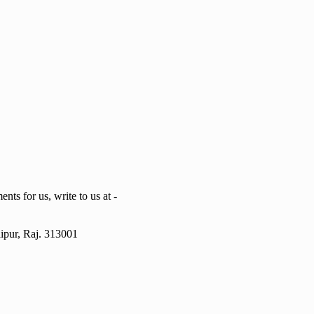
ts for us, write to us at -
ipur, Raj. 313001