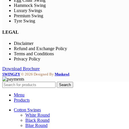
Egg Chair Swing
Hammock Swing
Luxury Swings
Premium Swing
Tyre Swing
LEGAL
Disclaimer
Refund and Exchange Policy
Terms and Conditions
Privacy Policy
Download Brochure
SWINGZY
©
2026 Designed By
Muskowl
.
Search
Menu
Products
Cotton Swings
White Round
Black Round
Blue Round