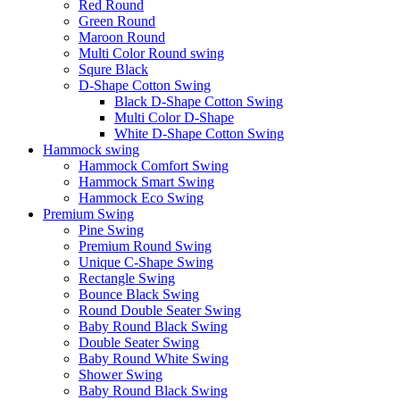
Red Round
Green Round
Maroon Round
Multi Color Round swing
Squre Black
D-Shape Cotton Swing
Black D-Shape Cotton Swing
Multi Color D-Shape
White D-Shape Cotton Swing
Hammock swing
Hammock Comfort Swing
Hammock Smart Swing
Hammock Eco Swing
Premium Swing
Pine Swing
Premium Round Swing
Unique C-Shape Swing
Rectangle Swing
Bounce Black Swing
Round Double Seater Swing
Baby Round Black Swing
Double Seater Swing
Baby Round White Swing
Shower Swing
Baby Round Black Swing