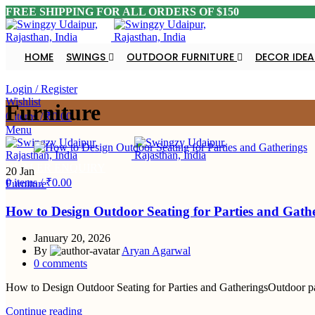
FREE SHIPPING FOR ALL ORDERS OF $150
HOME
SWINGS
OUTDOOR FURNITURE
DECOR IDEA
DEALER ENQUIRY
Login / Register
Wishlist
Furniture
0
items
/
₹
0.00
Menu
DEALER ENQUIRY
20
Jan
0
items
/
₹
0.00
Furniture
How to Design Outdoor Seating for Parties and Gath
January 20, 2026
By
Aryan Agarwal
0
comments
How to Design Outdoor Seating for Parties and GatheringsOutdoor parti
Continue reading