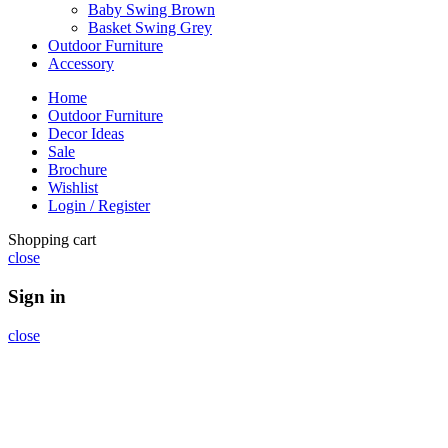
Baby Swing Brown
Basket Swing Grey
Outdoor Furniture
Accessory
Home
Outdoor Furniture
Decor Ideas
Sale
Brochure
Wishlist
Login / Register
Shopping cart
close
Sign in
close