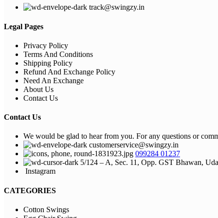
track@swingzy.in
Legal Pages
Privacy Policy
Terms And Conditions
Shipping Policy
Refund And Exchange Policy
Need An Exchange
About Us
Contact Us
Contact Us
We would be glad to hear from you. For any questions or commen
customerservice@swingzy.in
099284 01237
5/124 – A, Sec. 11, Opp. GST Bhawan, Uda
Instagram
CATEGORIES
Cotton Swings