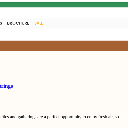
S
BROCHURE
SALE
erings
es and gatherings are a perfect opportunity to enjoy fresh air, so...