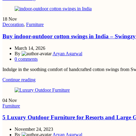
18
Nov
Decoration
,
Furniture
Buy indoor-outdoor cotton swings in India – Swingz
March 14, 2026
By
Aryan Agarwal
0
comments
Indulge in the soothing comfort of handcrafted cotton swings from Swi
Continue reading
04
Nov
Furniture
5 Luxury Outdoor Furniture for Resorts and Large 
November 24, 2023
By
Aryan Agarwal