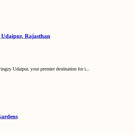
y Udaipur, Rajasthan
ngzy Udaipur, your premier destination for i...
Gardens