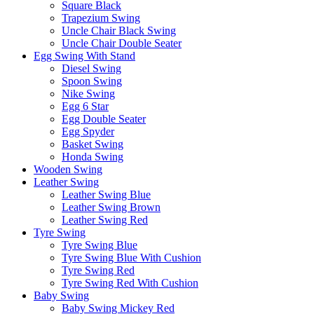
Square Black
Trapezium Swing
Uncle Chair Black Swing
Uncle Chair Double Seater
Egg Swing With Stand
Diesel Swing
Spoon Swing
Nike Swing
Egg 6 Star
Egg Double Seater
Egg Spyder
Basket Swing
Honda Swing
Wooden Swing
Leather Swing
Leather Swing Blue
Leather Swing Brown
Leather Swing Red
Tyre Swing
Tyre Swing Blue
Tyre Swing Blue With Cushion
Tyre Swing Red
Tyre Swing Red With Cushion
Baby Swing
Baby Swing Mickey Red