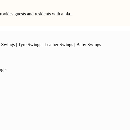
provides guests and residents with a pla...
 Swings
|
Tyre Swings
|
Leather Swings
|
Baby Swings
nger