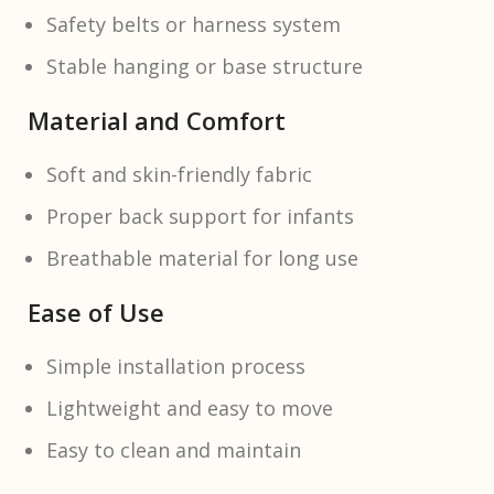
Safety belts or harness system
Stable hanging or base structure
Material and Comfort
Soft and skin-friendly fabric
Proper back support for infants
Breathable material for long use
Ease of Use
Simple installation process
Lightweight and easy to move
Easy to clean and maintain