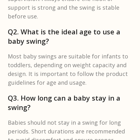
support is strong and the swing is stable
before use.
Q2. What is the ideal age to use a
baby swing?
Most baby swings are suitable for infants to
toddlers, depending on weight capacity and
design. It is important to follow the product
guidelines for age and usage.
Q3. How long can a baby stay in a
swing?
Babies should not stay in a swing for long
periods. Short durations are recommended