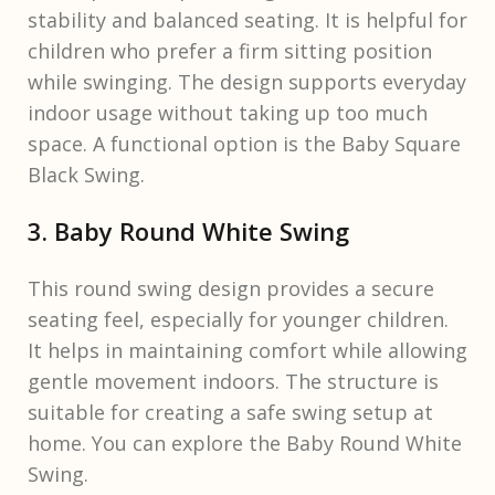
stability and balanced seating. It is helpful for
children who prefer a firm sitting position
while swinging. The design supports everyday
indoor usage without taking up too much
space. A functional option is the Baby Square
Black Swing.
3. Baby Round White Swing
This round swing design provides a secure
seating feel, especially for younger children.
It helps in maintaining comfort while allowing
gentle movement indoors. The structure is
suitable for creating a safe swing setup at
home. You can explore the Baby Round White
Swing.