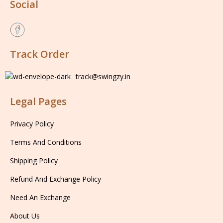
Social
Track Order
track@swingzy.in
Legal Pages
Privacy Policy
Terms And Conditions
Shipping Policy
Refund And Exchange Policy
Need An Exchange
About Us