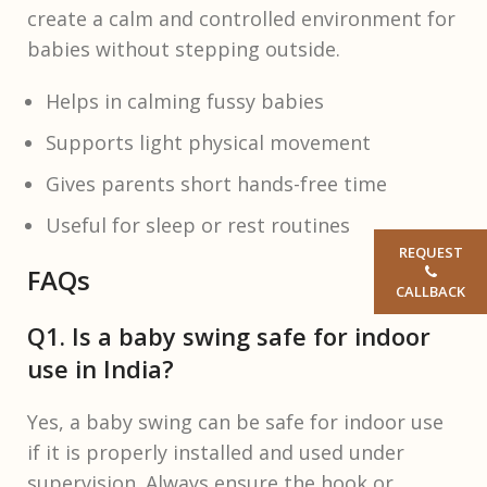
create a calm and controlled environment for
babies without stepping outside.
Helps in calming fussy babies
Supports light physical movement
Gives parents short hands-free time
Useful for sleep or rest routines
REQUEST
FAQs
CALLBACK
Q1. Is a baby swing safe for indoor
use in India?
Yes, a baby swing can be safe for indoor use
if it is properly installed and used under
supervision. Always ensure the hook or