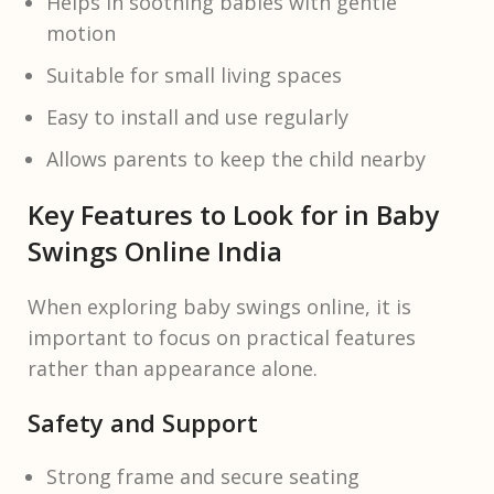
Helps in soothing babies with gentle
motion
Suitable for small living spaces
Easy to install and use regularly
Allows parents to keep the child nearby
Key Features to Look for in Baby
Swings Online India
When exploring baby swings online, it is
important to focus on practical features
rather than appearance alone.
Safety and Support
Strong frame and secure seating