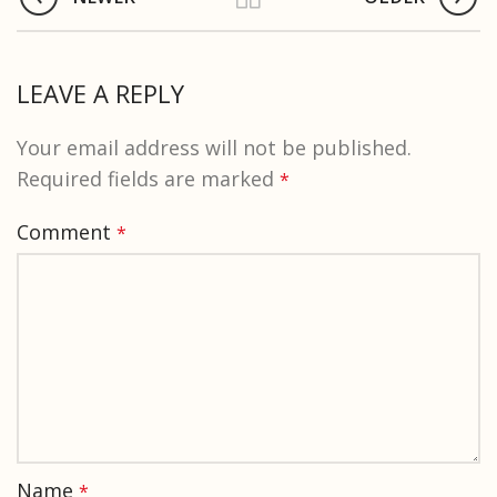
LEAVE A REPLY
Your email address will not be published.
Required fields are marked
*
Comment
*
Name
*