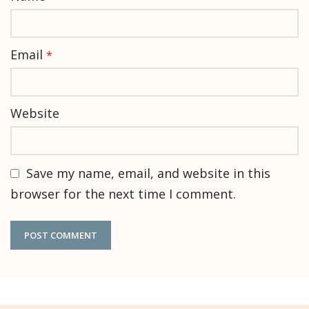
Email
*
Website
Save my name, email, and website in this
browser for the next time I comment.