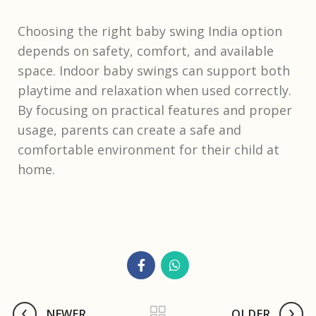
Choosing the right baby swing India option
depends on safety, comfort, and available
space. Indoor baby swings can support both
playtime and relaxation when used correctly.
By focusing on practical features and proper
usage, parents can create a safe and
comfortable environment for their child at
home.
NEWER
OLDER