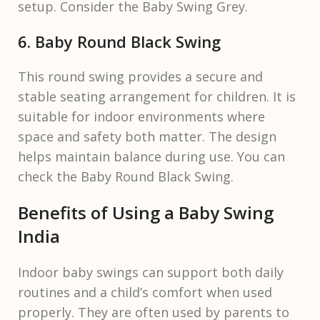
setup. Consider the Baby Swing Grey.
6. Baby Round Black Swing
This round swing provides a secure and
stable seating arrangement for children. It is
suitable for indoor environments where
space and safety both matter. The design
helps maintain balance during use. You can
check the Baby Round Black Swing.
Benefits of Using a Baby Swing
India
Indoor baby swings can support both daily
routines and a child’s comfort when used
properly. They are often used by parents to