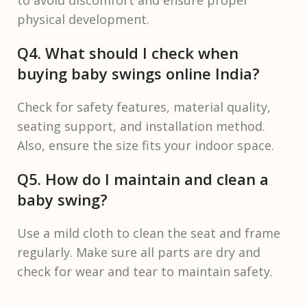
to avoid discomfort and ensure proper
physical development.
Q4. What should I check when
buying baby swings online India?
Check for safety features, material quality,
seating support, and installation method.
Also, ensure the size fits your indoor space.
Q5. How do I maintain and clean a
baby swing?
Use a mild cloth to clean the seat and frame
regularly. Make sure all parts are dry and
check for wear and tear to maintain safety.