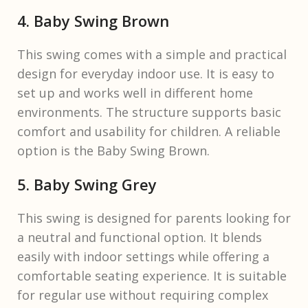
4. Baby Swing Brown
This swing comes with a simple and practical
design for everyday indoor use. It is easy to
set up and works well in different home
environments. The structure supports basic
comfort and usability for children. A reliable
option is the Baby Swing Brown.
5. Baby Swing Grey
This swing is designed for parents looking for
a neutral and functional option. It blends
easily with indoor settings while offering a
comfortable seating experience. It is suitable
for regular use without requiring complex