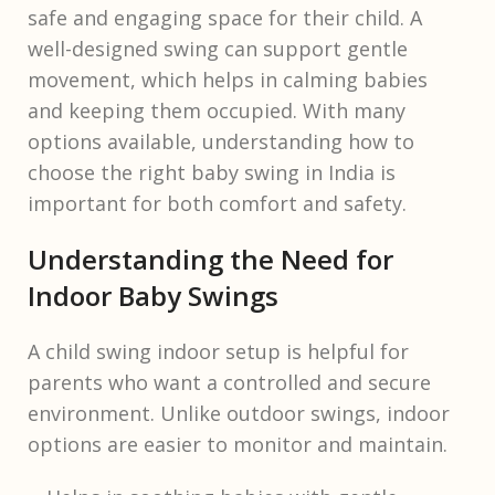
safe and engaging space for their child. A
well-designed swing can support gentle
movement, which helps in calming babies
and keeping them occupied. With many
options available, understanding how to
choose the right baby swing in India is
important for both comfort and safety.
Understanding the Need for
Indoor Baby Swings
A child swing indoor setup is helpful for
parents who want a controlled and secure
environment. Unlike outdoor swings, indoor
options are easier to monitor and maintain.