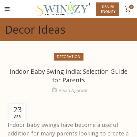
DEALER
0
ENQUIRY
Decor Ideas
DECORATION
Indoor Baby Swing India: Selection Guide
for Parents
Aryan Agarwal
23
APR
Indoor baby swings have become a useful
addition for many parents looking to create a