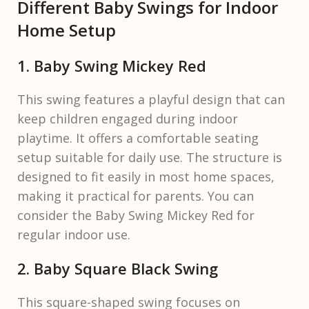
Different Baby Swings for Indoor
Home Setup
1. Baby Swing Mickey Red
This swing features a playful design that can
keep children engaged during indoor
playtime. It offers a comfortable seating
setup suitable for daily use. The structure is
designed to fit easily in most home spaces,
making it practical for parents. You can
consider the Baby Swing Mickey Red for
regular indoor use.
2. Baby Square Black Swing
This square-shaped swing focuses on