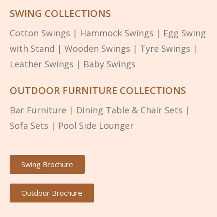
SWING COLLECTIONS
Cotton Swings
|
Hammock Swings
|
Egg Swing
with Stand
|
Wooden Swings
|
Tyre Swings
|
Leather Swings
|
Baby Swings
OUTDOOR FURNITURE COLLECTIONS
Bar Furniture
|
Dining Table & Chair Sets
|
Sofa Sets
|
Pool Side Lounger
Swing Brochure
Outdoor Brochure