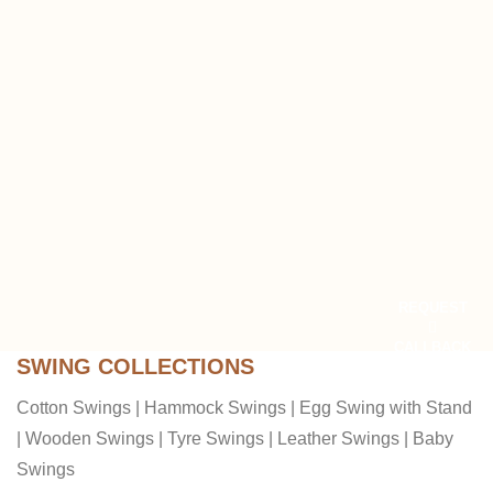
REQUEST
CALLBACK
SWING COLLECTIONS
Cotton Swings
|
Hammock Swings
|
Egg Swing with Stand
|
Wooden Swings
|
Tyre Swings
|
Leather Swings
|
Baby
Swings