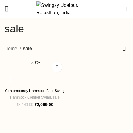
DEALER
0
ENQUIRY
sale
Home
sale
-33%
Contemporary Hammock Blue Swing
Hammock Comfort Swing
,
sale
Original
Current
₹
2,099.00
₹
3,149.00
price
price
was:
is:
₹3,149.00.
₹2,099.00.