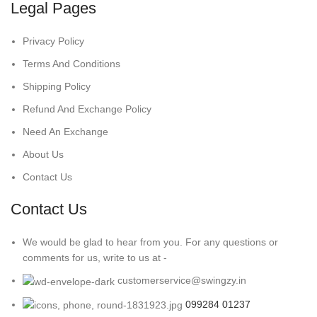
Legal Pages
Privacy Policy
Terms And Conditions
Shipping Policy
Refund And Exchange Policy
Need An Exchange
About Us
Contact Us
Contact Us
We would be glad to hear from you. For any questions or
comments for us, write to us at -
customerservice@swingzy.in
099284 01237