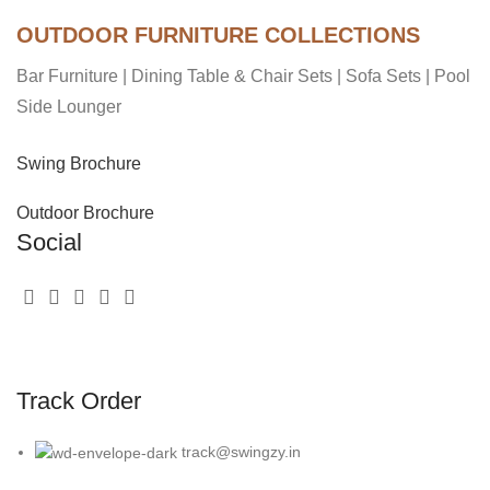
OUTDOOR FURNITURE COLLECTIONS
Bar Furniture
|
Dining Table & Chair Sets
|
Sofa Sets
|
Pool
Side Lounger
Swing Brochure
Outdoor Brochure
Social
Track Order
track@swingzy.in