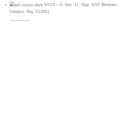
5/124 – A, Sec. 11, Opp. GST Bhawan,
Udaipur, Raj. 313001
Instagram
CATEGORIES
Cotton Swings
Egg Chair Swing
Hammock Swing
Luxury Swings
Premium Swing
Tyre Swing
LEGAL
Disclaimer
Refund and Exchange Policy