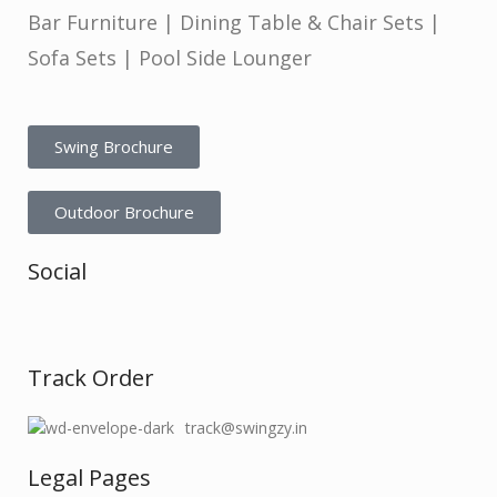
Bar Furniture
|
Dining Table & Chair Sets
|
Sofa Sets
|
Pool Side Lounger
Swing Brochure
Outdoor Brochure
Social
Track Order
track@swingzy.in
Legal Pages