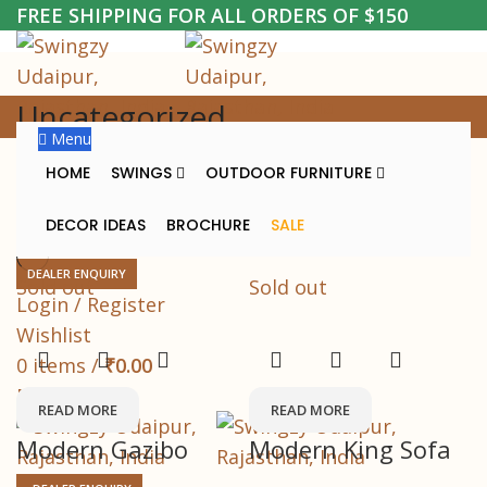
FREE SHIPPING FOR ALL ORDERS OF $150
Uncategorized
Menu
HOME
SWINGS
OUTDOOR FURNITURE
Home
Uncategorized
DECOR IDEAS
BROCHURE
SALE
DEALER ENQUIRY
Sold out
Sold out
Login / Register
Wishlist
0
items
/
₹
0.00
Menu
READ MORE
READ MORE
Modern Gazibo
Modern King Sofa