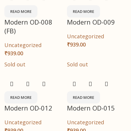
READ MORE
READ MORE
Modern OD-008
Modern OD-009
(FB)
Uncategorized
₹
939.00
Uncategorized
₹
939.00
Sold out
Sold out
READ MORE
READ MORE
Modern OD-012
Modern OD-015
Uncategorized
Uncategorized
₹
939.00
₹
939.00