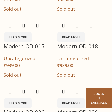
Sold out
Sold out
READ MORE
READ MORE
Modern OD-015
Modern OD-018
Uncategorized
Uncategorized
₹
939.00
₹
939.00
Sold out
Sold out
REQUEST
CALLBACK
READ MORE
READ MORE