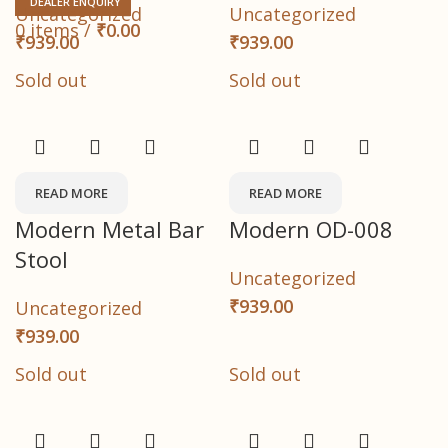
DEALER ENQUIRY
Uncategorized
Uncategorized
0
items
/
₹
0.00
₹
939.00
₹
939.00
Sold out
Sold out
READ MORE
READ MORE
Modern Metal Bar
Modern OD-008
Stool
Uncategorized
₹
939.00
Uncategorized
₹
939.00
Sold out
Sold out