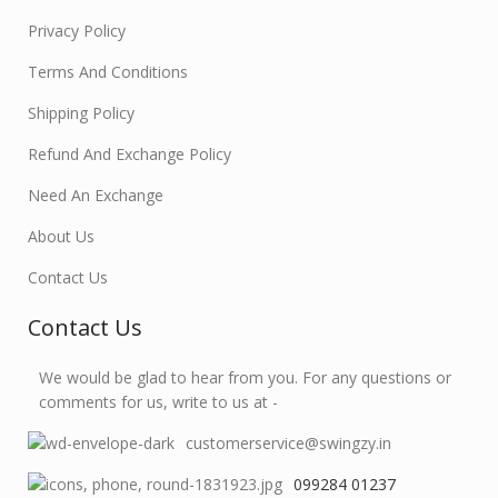
Privacy Policy
Terms And Conditions
Shipping Policy
Refund And Exchange Policy
Need An Exchange
About Us
Contact Us
Contact Us
We would be glad to hear from you. For any questions or
comments for us, write to us at -
customerservice@swingzy.in
099284 01237