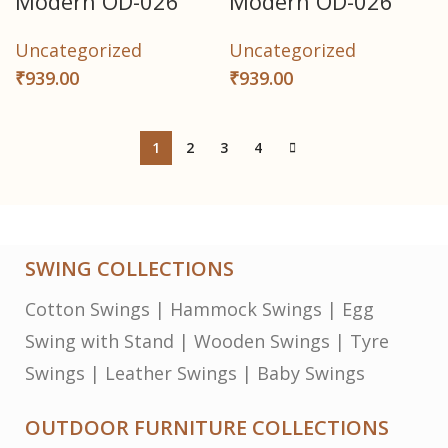
Modern OD-026
Modern OD-026
Uncategorized
Uncategorized
₹
939.00
₹
939.00
1
2
3
4
SWING COLLECTIONS
Cotton Swings
|
Hammock Swings
|
Egg
Swing with Stand
|
Wooden Swings
|
Tyre
Swings
|
Leather Swings
|
Baby Swings
OUTDOOR FURNITURE COLLECTIONS