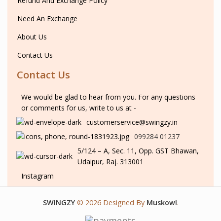
Refund And Exchange Policy
Need An Exchange
About Us
Contact Us
Contact Us
We would be glad to hear from you. For any questions
or comments for us, write to us at -
customerservice@swingzy.in
099284 01237
5/124 – A, Sec. 11, Opp. GST Bhawan,
Udaipur, Raj. 313001
Instagram
SWINGZY
©
2026 Designed By
Muskowl
.