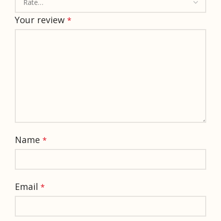
Your review
*
Name
*
Email
*