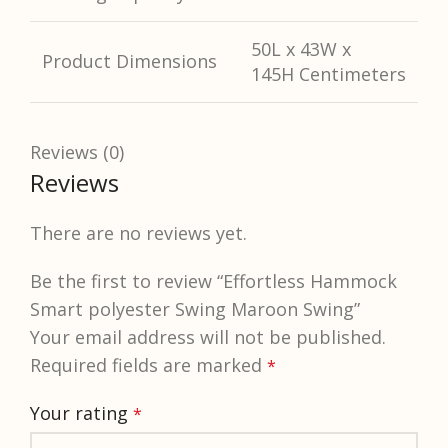
50L x 43W x
Product Dimensions
145H Centimeters
Reviews (0)
Reviews
There are no reviews yet.
Be the first to review “Effortless Hammock
Smart polyester Swing Maroon Swing”
Your email address will not be published.
Required fields are marked
*
Your rating
*