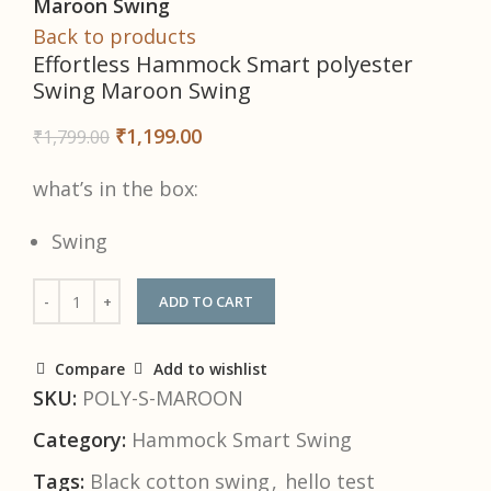
Maroon Swing
Back to products
Effortless Hammock Smart polyester
Swing Maroon Swing
₹
1,199.00
₹
1,799.00
what’s in the box:
Swing
ADD TO CART
Compare
Add to wishlist
SKU:
POLY-S-MAROON
Category:
Hammock Smart Swing
Tags:
Black cotton swing
,
hello test