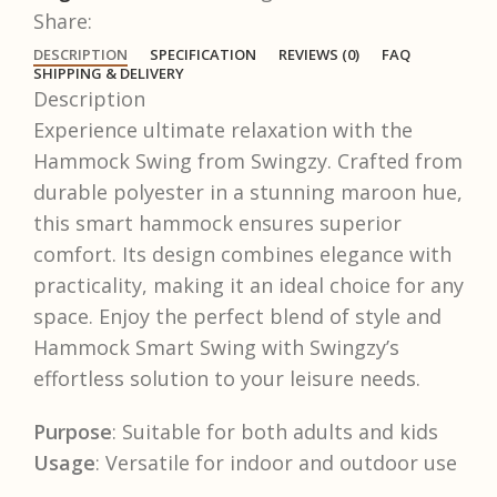
Share:
DESCRIPTION
SPECIFICATION
REVIEWS (0)
FAQ
SHIPPING & DELIVERY
Description
Experience ultimate relaxation with the
Hammock Swing from Swingzy. Crafted from
durable polyester in a stunning maroon hue,
this smart hammock ensures superior
comfort. Its design combines elegance with
practicality, making it an ideal choice for any
space. Enjoy the perfect blend of style and
Hammock Smart Swing with Swingzy’s
effortless solution to your leisure needs.
Purpose
: Suitable for both adults and kids
Usage
: Versatile for indoor and outdoor use