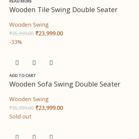
READ MORE
Wooden Tile Swing Double Seater
Wooden Swing
₹
23,999.00
₹
35,999.00
-33%
ADD TO CART
Wooden Sofa Swing Double Seater
Wooden Swing
₹
23,999.00
₹
35,999.00
Sold out