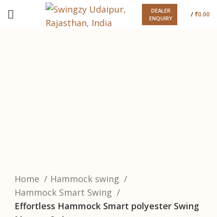
DEALER
/
₹
0.00
ENQUIRY
-33%
Click to enlarge
Home
Hammock swing
Hammock Smart Swing
Effortless Hammock Smart polyester Swing