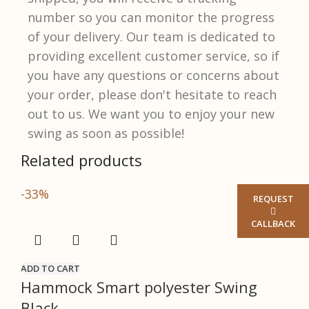
number so you can monitor the progress
of your delivery. Our team is dedicated to
providing excellent customer service, so if
you have any questions or concerns about
your order, please don't hesitate to reach
out to us. We want you to enjoy your new
swing as soon as possible!​
Related products
-33%
REQUEST
CALLBACK
ADD TO CART
Hammock Smart polyester Swing
Black