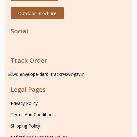
Outdoor Brochure
Social
Track Order
track@swingzy.in
Legal Pages
Privacy Policy
Terms And Conditions
Shipping Policy