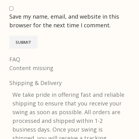
Save my name, email, and website in this
browser for the next time I comment.
FAQ
Content missing
Shipping & Delivery
We take pride in offering fast and reliable
shipping to ensure that you receive your
swing as soon as possible. All orders are
processed and shipped within 1-2
business days. Once your swing is
shipped, you will receive a tracking