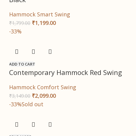
Hammock Smart Swing
₹
1,199.00
₹
1,799.00
-33%
ADD TO CART
Contemporary Hammock Red Swing
Hammock Comfort Swing
₹
2,099.00
₹
3,149.00
-33%
Sold out