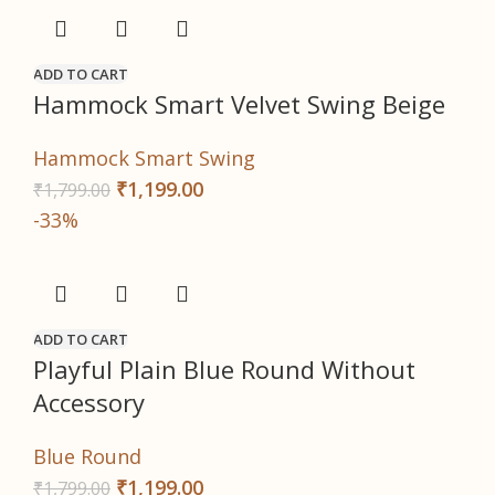
ADD TO CART
Hammock Smart Velvet Swing Beige
Hammock Smart Swing
₹
1,199.00
₹
1,799.00
-33%
ADD TO CART
Playful Plain Blue Round Without
Accessory
Blue Round
₹
1,199.00
₹
1,799.00