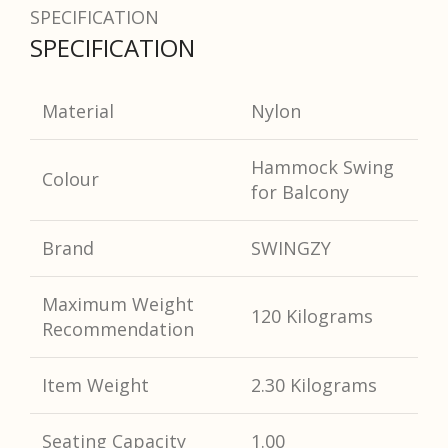
SPECIFICATION
SPECIFICATION
Material
Nylon
Hammock Swing
Colour
for Balcony
Brand
SWINGZY
Maximum Weight
120 Kilograms
Recommendation
Item Weight
2.30 Kilograms
Seating Capacity
1.00