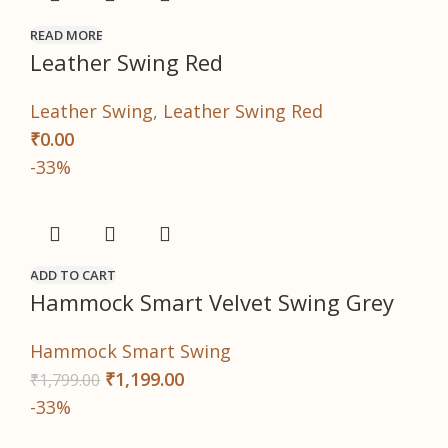
READ MORE
Leather Swing Red
Leather Swing
,
Leather Swing Red
₹
0.00
-33%
ADD TO CART
Hammock Smart Velvet Swing Grey
Hammock Smart Swing
₹
1,199.00
₹
1,799.00
-33%