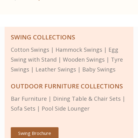
SWING COLLECTIONS
Cotton Swings
|
Hammock Swings
|
Egg
Swing with Stand
|
Wooden Swings
|
Tyre
Swings
|
Leather Swings
|
Baby Swings
OUTDOOR FURNITURE COLLECTIONS
Bar Furniture
|
Dining Table & Chair Sets
|
Sofa Sets
|
Pool Side Lounger
Swing Brochure