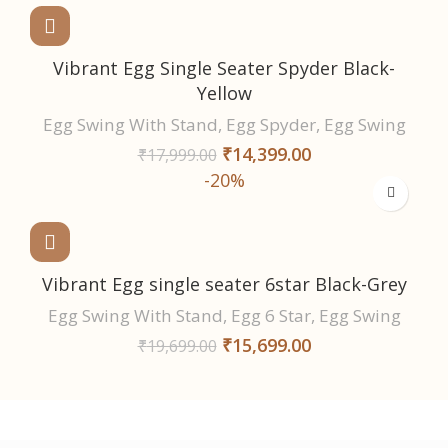
Vibrant Egg Single Seater Spyder Black-
Yellow
Egg Swing With Stand
,
Egg Spyder
,
Egg Swing
₹
14,399.00
₹
17,999.00
-20%
Vibrant Egg single seater 6star Black-Grey
Egg Swing With Stand
,
Egg 6 Star
,
Egg Swing
₹
15,699.00
₹
19,699.00