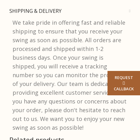
SHIPPING & DELIVERY
We take pride in offering fast and reliable
shipping to ensure that you receive your
swing as soon as possible. All orders are
processed and shipped within 1-2
business days. Once your swing is
shipped, you will receive a tracking
number so you can monitor the progress
REQUEST
of your delivery. Our team is dedicated to
CALLBACK
providing excellent customer service, so if
you have any questions or concerns about
your order, please don't hesitate to reach
out to us. We want you to enjoy your new
swing as soon as possible!​
Related products