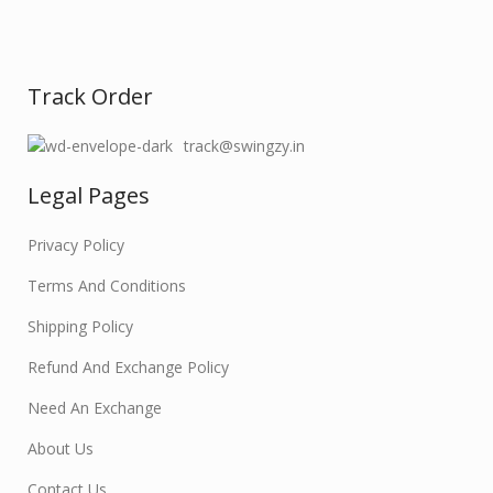
Track Order
track@swingzy.in
Legal Pages
Privacy Policy
Terms And Conditions
Shipping Policy
Refund And Exchange Policy
Need An Exchange
About Us
Contact Us