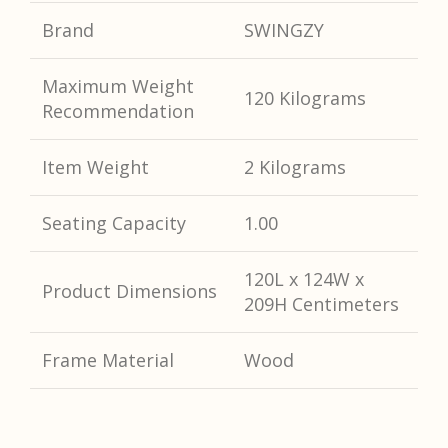
Brand
SWINGZY
Maximum Weight
120 Kilograms
Recommendation
Item Weight
2 Kilograms
Seating Capacity
1.00
120L x 124W x
Product Dimensions
209H
Centimeters
Frame Material
Wood