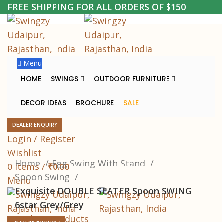
FREE SHIPPING FOR ALL ORDERS OF $150
-20%
Menu
HOME
SWINGS
OUTDOOR FURNITURE
DECOR IDEAS
BROCHURE
SALE
DEALER ENQUIRY
Login / Register
Click to enlarge
Wishlist
Home
Egg Swing With Stand
0
items
/
₹
0.00
Spoon Swing
Menu
Exquisite DOUBLE SEATER Spoon SWING
6star Grey/Grey
Back to products