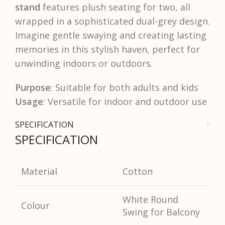
stand
features plush seating for two, all
wrapped in a sophisticated dual-grey design.
Imagine gentle swaying and creating lasting
memories in this stylish haven, perfect for
unwinding indoors or outdoors.
Purpose
: Suitable for both adults and kids
Usage
: Versatile for indoor and outdoor use
SPECIFICATION
SPECIFICATION
Material
Cotton
White Round
Colour
Swing for Balcony