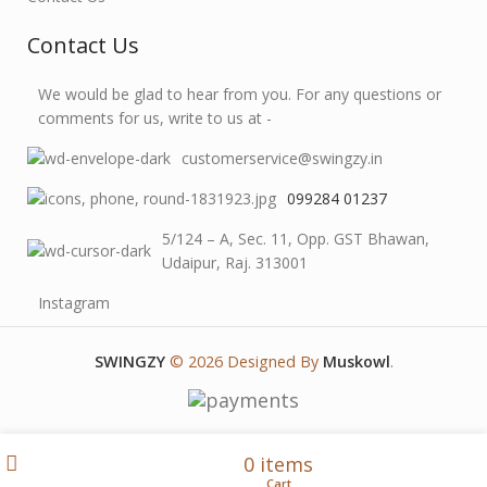
Contact Us
We would be glad to hear from you. For any questions or
comments for us, write to us at -
customerservice@swingzy.in
099284 01237
5/124 – A, Sec. 11, Opp. GST Bhawan,
Udaipur, Raj. 313001
Instagram
SWINGZY
©
2026 Designed By
Muskowl
.
Wishlist
My account
0
items
Shop
Cart