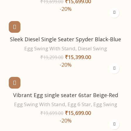
₹
15,699.00
₹
19,699.00
-20%
Sleek Diesel Single Seater Spyder Black-Blue
Egg Swing With Stand
,
Diesel Swing
₹
15,399.00
₹
19,299.00
-20%
Vibrant Egg single seater 6star Beige-Red
Egg Swing With Stand
,
Egg 6 Star
,
Egg Swing
₹
15,699.00
₹
19,699.00
-20%