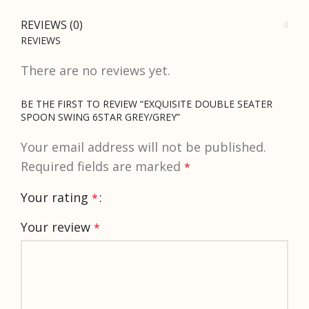
REVIEWS (0)
REVIEWS
There are no reviews yet.
BE THE FIRST TO REVIEW “EXQUISITE DOUBLE SEATER
SPOON SWING 6STAR GREY/GREY”
Your email address will not be published.
Required fields are marked
*
Your rating
*
Your review
*