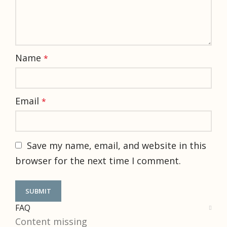
Name
*
Email
*
Save my name, email, and website in this
browser for the next time I comment.
FAQ
Content missing