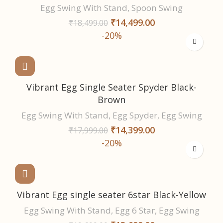
Egg Swing With Stand
,
Spoon Swing
₹
14,499.00
₹
18,499.00
-20%
Vibrant Egg Single Seater Spyder Black-
Brown
Egg Swing With Stand
,
Egg Spyder
,
Egg Swing
₹
14,399.00
₹
17,999.00
-20%
Vibrant Egg single seater 6star Black-Yellow
Egg Swing With Stand
,
Egg 6 Star
,
Egg Swing