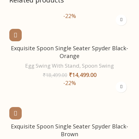
-22%
Exquisite Spoon Single Seater Spyder Black-
Orange
Egg Swing With Stand
,
Spoon Swing
₹
14,499.00
₹
18,499.00
-22%
Exquisite Spoon Single Seater Spyder Black-
Brown