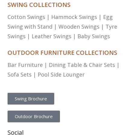
SWING COLLECTIONS
Cotton Swings
|
Hammock Swings
|
Egg
Swing with Stand
|
Wooden Swings
|
Tyre
Swings
|
Leather Swings
|
Baby Swings
OUTDOOR FURNITURE COLLECTIONS
Bar Furniture
|
Dining Table & Chair Sets
|
Sofa Sets
|
Pool Side Lounger
Swing Brochure
Outdoor Brochure
Social