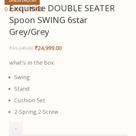
DEALER ENQUIRY
Exquisite DOUBLE SEATER
0
items
/
₹
0.00
Spoon SWING 6star
Grey/Grey
₹
24,999.00
₹
31,249.00
what’s in the box:
Swing
Stand
Cushion Set
2-Spring,2-Screw