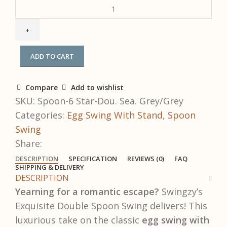
ADD TO CART
Compare
Add to wishlist
SKU:
Spoon-6 Star-Dou. Sea. Grey/Grey
Categories:
Egg Swing With Stand
,
Spoon
Swing
Share:
DESCRIPTION
SPECIFICATION
REVIEWS (0)
FAQ
SHIPPING & DELIVERY
DESCRIPTION
Yearning for a romantic escape?
Swingzy’s
Exquisite Double Spoon Swing delivers! This
luxurious take on the classic
egg swing with