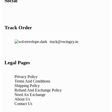
Social
Track Order
track@swingzy.in
Legal Pages
Privacy Policy
Terms And Conditions
Shipping Policy
Refund And Exchange Policy
Need An Exchange
About Us
Contact Us