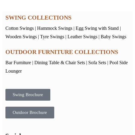
SWING COLLECTIONS
Cotton Swings
|
Hammock Swings
|
Egg Swing with Stand
|
Wooden Swings
|
Tyre Swings
|
Leather Swings
|
Baby Swings
OUTDOOR FURNITURE COLLECTIONS
Bar Furniture
|
Dining Table & Chair Sets
|
Sofa Sets
|
Pool Side
Lounger
Swing Brochure
Outdoor Brochure