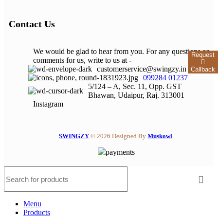
Contact Us
We would be glad to hear from you. For any questions or
Request
comments for us, write to us at -
customerservice@swingzy.in
Callback
099284 01237
5/124 – A, Sec. 11, Opp. GST
Bhawan, Udaipur, Raj. 313001
Instagram
SWINGZY
©
2026 Designed By
Muskowl
.
Menu
Products