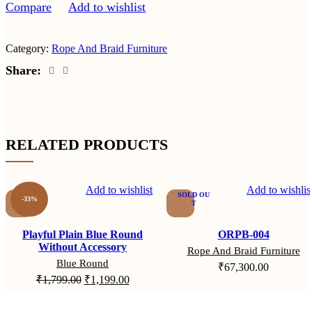
Compare
Add to wishlist
Category:
Rope And Braid Furniture
Share:
RELATED PRODUCTS
Add to wishlist
Add to wishlis
SOLD OU
-33%
T
Playful Plain Blue Round
ORPB-004
Without Accessory
Rope And Braid Furniture
Blue Round
₹
67,300.00
₹
1,799.00
₹
1,199.00