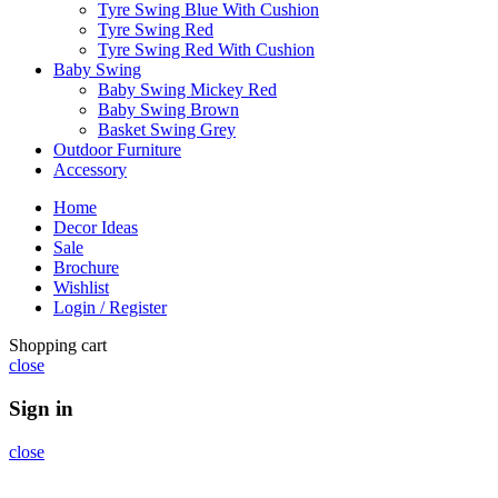
Tyre Swing Blue With Cushion
Tyre Swing Red
Tyre Swing Red With Cushion
Baby Swing
Baby Swing Mickey Red
Baby Swing Brown
Basket Swing Grey
Outdoor Furniture
Accessory
Home
Decor Ideas
Sale
Brochure
Wishlist
Login / Register
Shopping cart
close
Sign in
close