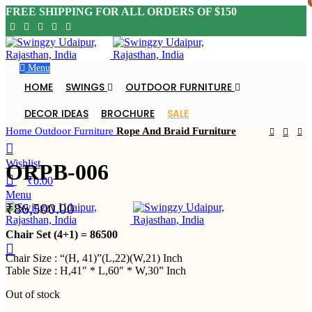
FREE SHIPPING FOR ALL ORDERS OF $150
Menu
Click to enlarge
HOME
SWINGS
OUTDOOR FURNITURE
SOLD OU
T
DECOR IDEAS
BROCHURE
SALE
Home
Outdoor Furniture
Rope And Braid Furniture
DEALER ENQUIRY
Wishlist
ORPB-006
₹
0.00
Menu
₹
86,500.00
DEALER ENQUIRY
Chair Set (4+1) = 86500
Chair Size : “(H, 41)”(L,22)(W,21) Inch
Table Size : H,41″ * L,60″ * W,30” Inch
Out of stock