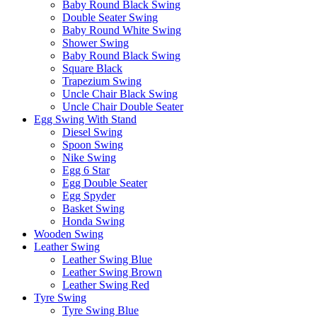
Baby Round Black Swing
Double Seater Swing
Baby Round White Swing
Shower Swing
Baby Round Black Swing
Square Black
Trapezium Swing
Uncle Chair Black Swing
Uncle Chair Double Seater
Egg Swing With Stand
Diesel Swing
Spoon Swing
Nike Swing
Egg 6 Star
Egg Double Seater
Egg Spyder
Basket Swing
Honda Swing
Wooden Swing
Leather Swing
Leather Swing Blue
Leather Swing Brown
Leather Swing Red
Tyre Swing
Tyre Swing Blue