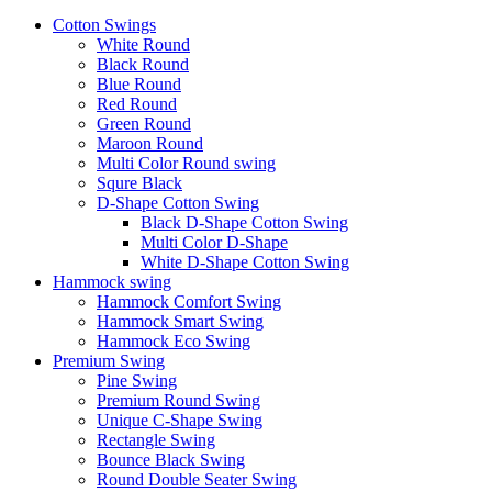
Cotton Swings
White Round
Black Round
Blue Round
Red Round
Green Round
Maroon Round
Multi Color Round swing
Squre Black
D-Shape Cotton Swing
Black D-Shape Cotton Swing
Multi Color D-Shape
White D-Shape Cotton Swing
Hammock swing
Hammock Comfort Swing
Hammock Smart Swing
Hammock Eco Swing
Premium Swing
Pine Swing
Premium Round Swing
Unique C-Shape Swing
Rectangle Swing
Bounce Black Swing
Round Double Seater Swing