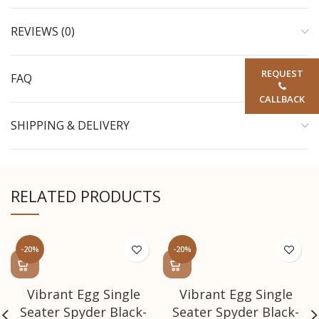
REVIEWS (0)
REQUEST
FAQ
CALLBACK
SHIPPING & DELIVERY
RELATED PRODUCTS
-20%
-20%
Vibrant Egg Single
Vibrant Egg Single
Seater Spyder Black-
Seater Spyder Black-