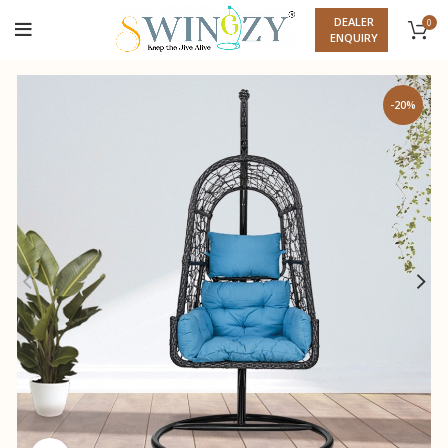
DEALER
0
ENQUIRY
-20%