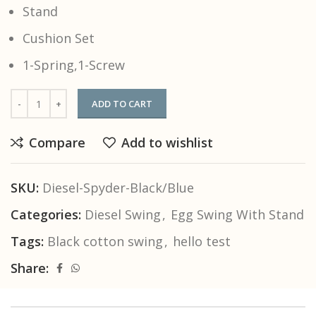
Stand
Cushion Set
1-Spring,1-Screw
ADD TO CART
Compare
Add to wishlist
SKU:
Diesel-Spyder-Black/Blue
Categories:
Diesel Swing
,
Egg Swing With Stand
Tags:
Black cotton swing
,
hello test
Share: