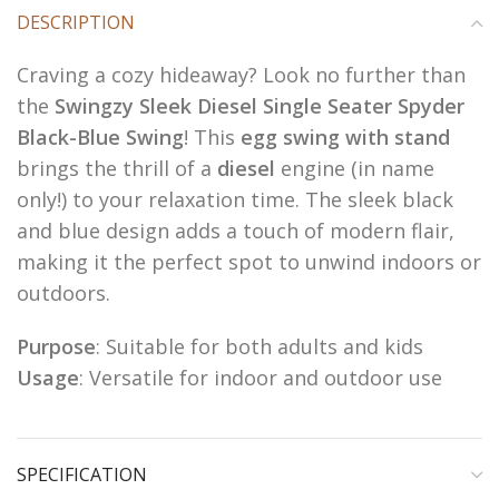
DESCRIPTION
Craving a cozy hideaway? Look no further than
the
Swingzy Sleek Diesel Single Seater Spyder
Black-Blue Swing
! This
egg swing with stand
brings the thrill of a
diesel
engine (in name
only!) to your relaxation time. The sleek black
and blue design adds a touch of modern flair,
making it the perfect spot to unwind indoors or
outdoors.
Purpose
: Suitable for both adults and kids
Usage
: Versatile for indoor and outdoor use
SPECIFICATION