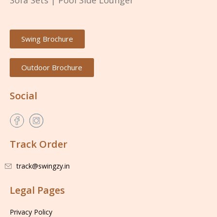
Sofa Sets
|
Pool Side Lounger
Swing Brochure
Outdoor Brochure
Social
Track Order
track@swingzy.in
Legal Pages
Privacy Policy