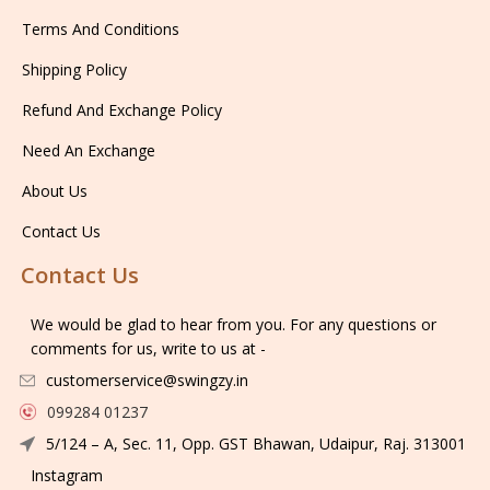
Terms And Conditions
Shipping Policy
Refund And Exchange Policy
Need An Exchange
About Us
Contact Us
Contact Us
We would be glad to hear from you. For any questions or
comments for us, write to us at -
customerservice@swingzy.in
099284 01237
5/124 – A, Sec. 11, Opp. GST Bhawan, Udaipur, Raj. 313001
Instagram