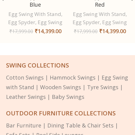
Blue
Red
Egg Swing With Stand
,
Egg Swing With Stand
,
Egg Spyder
,
Egg Swing
Egg Spyder
,
Egg Swing
₹
14,399.00
₹
14,399.00
₹
17,999.00
₹
17,999.00
SWING COLLECTIONS
Cotton Swings
|
Hammock Swings
|
Egg Swing
with Stand
|
Wooden Swings
|
Tyre Swings
|
Leather Swings
|
Baby Swings
OUTDOOR FURNITURE COLLECTIONS
Bar Furniture
|
Dining Table & Chair Sets
|