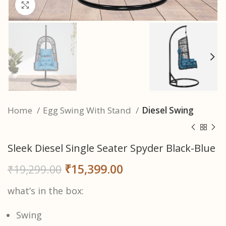
Click to enlarge
Home
Egg Swing With Stand
Diesel Swing
Sleek Diesel Single Seater Spyder Black-Blue
₹
15,399.00
₹
19,299.00
what’s in the box:
Swing