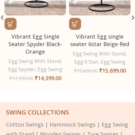
Vibrant Egg Single
Vibrant Egg single
Seater Spyder Black-
seater 6star Beige-Red
Orange
Egg Swing With Stand
,
Egg Swing With Stand
,
Egg 6 Star
,
Egg Swing
Egg Spyder
,
Egg Swing
₹
15,699.00
₹
19,699.00
₹
14,399.00
₹
17,999.00
SWING COLLECTIONS
Cotton Swings
|
Hammock Swings
|
Egg Swing
with Stand
|
Wooden Swings
|
Tyre Swings
|