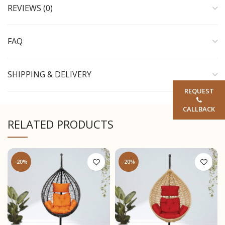
REVIEWS (0)
FAQ
SHIPPING & DELIVERY
REQUEST
CALLBACK
RELATED PRODUCTS
-20%
-20%