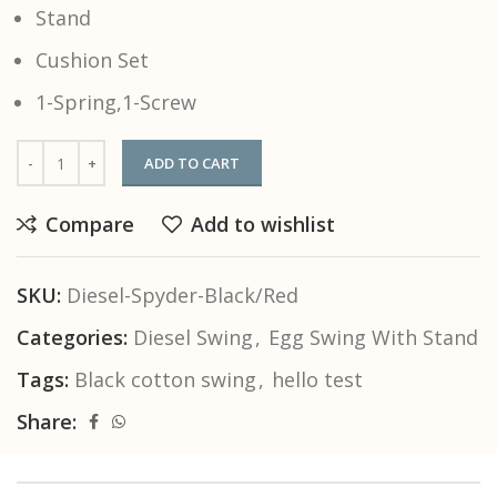
Stand
Cushion Set
1-Spring,1-Screw
ADD TO CART
Compare
Add to wishlist
SKU:
Diesel-Spyder-Black/Red
Categories:
Diesel Swing
,
Egg Swing With Stand
Tags:
Black cotton swing
,
hello test
Share: