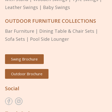
Leather Swings
|
Baby Swings
OUTDOOR FURNITURE COLLECTIONS
Bar Furniture
|
Dining Table & Chair Sets
|
Sofa Sets
|
Pool Side Lounger
Swing Brochure
Outdoor Brochure
Social