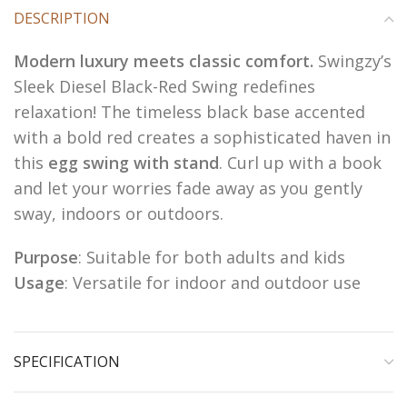
DESCRIPTION
Modern luxury meets classic comfort.
Swingzy’s
Sleek Diesel Black-Red Swing redefines
relaxation! The timeless black base accented
with a bold red creates a sophisticated haven in
this
egg swing with stand
. Curl up with a book
and let your worries fade away as you gently
sway, indoors or outdoors.
Purpose
: Suitable for both adults and kids
Usage
: Versatile for indoor and outdoor use
SPECIFICATION