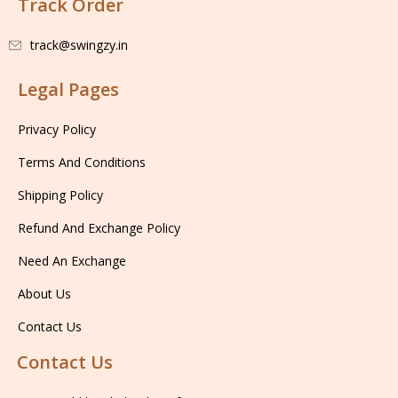
Track Order
track@swingzy.in
Legal Pages
Privacy Policy
Terms And Conditions
Shipping Policy
Refund And Exchange Policy
Need An Exchange
About Us
Contact Us
Contact Us