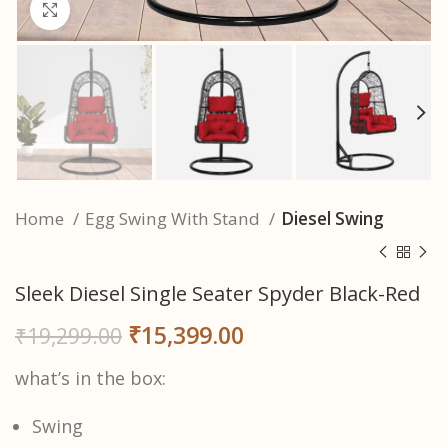
Click to enlarge
Home
Egg Swing With Stand
Diesel Swing
Sleek Diesel Single Seater Spyder Black-Red
₹
15,399.00
₹
19,299.00
what’s in the box:
Swing