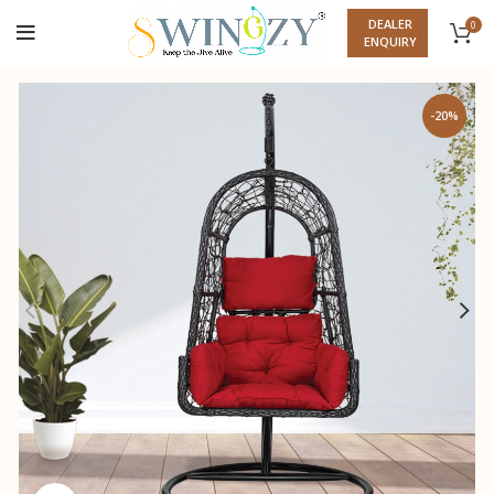
DEALER
0
ENQUIRY
-20%