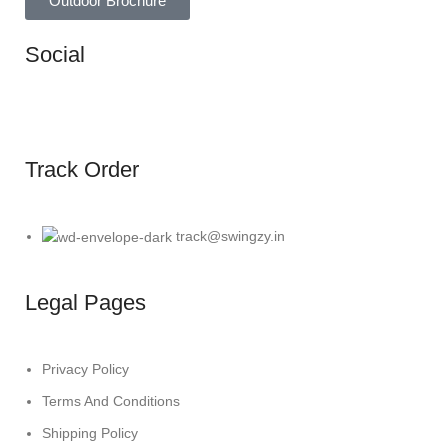
Outdoor Brochure
Social
Track Order
track@swingzy.in
Legal Pages
Privacy Policy
Terms And Conditions
Shipping Policy