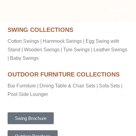
REQUEST
CALLBACK
SWING COLLECTIONS
Cotton Swings
|
Hammock Swings
|
Egg Swing with
Stand
|
Wooden Swings
|
Tyre Swings
|
Leather Swings
|
Baby Swings
OUTDOOR FURNITURE COLLECTIONS
Bar Furniture
|
Dining Table & Chair Sets
|
Sofa Sets
|
Pool Side Lounger
Swing Brochure