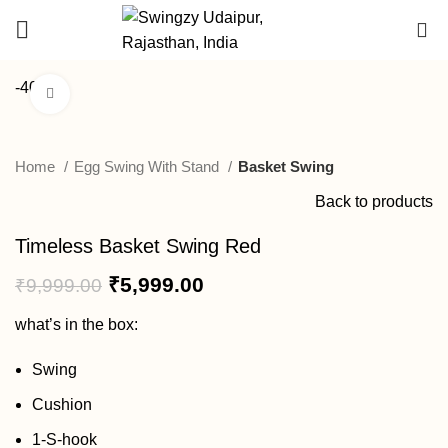
DEALER
0
ENQUIRY
-40%
Click to enlarge
Home
Egg Swing With Stand
Basket Swing
Back to products
Timeless Basket Swing Red
₹
5,999.00
₹
9,999.00
what’s in the box:
Swing
Cushion
1-S-hook