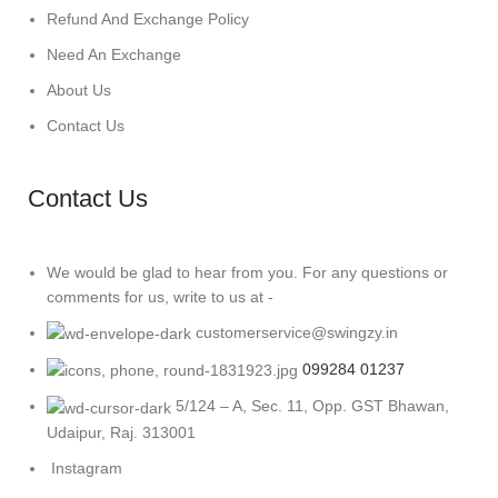
Refund And Exchange Policy
Need An Exchange
About Us
Contact Us
Contact Us
We would be glad to hear from you. For any questions or
comments for us, write to us at -
customerservice@swingzy.in
099284 01237
5/124 – A, Sec. 11, Opp. GST Bhawan,
Udaipur, Raj. 313001
Instagram