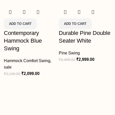
ADD TO CART
ADD TO CART
Contemporary
Durable Pine Double
Hammock Blue
Seater White
Swing
Pine Swing
₹
2,999.00
₹
4,499.00
Hammock Comfort Swing
,
sale
₹
2,099.00
₹
3,149.00