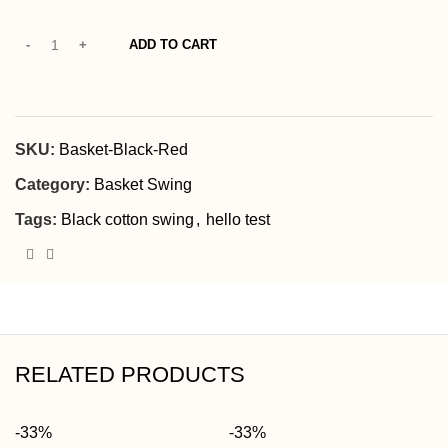
ADD TO CART
SKU:
Basket-Black-Red
Category:
Basket Swing
Tags:
Black cotton swing
,
hello test
RELATED PRODUCTS
-33%
-33%