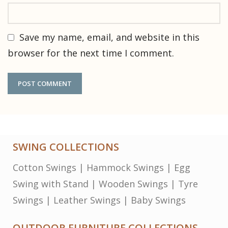
Save my name, email, and website in this
browser for the next time I comment.
SWING COLLECTIONS
Cotton Swings
|
Hammock Swings
|
Egg
Swing with Stand
|
Wooden Swings
|
Tyre
Swings
|
Leather Swings
|
Baby Swings
OUTDOOR FURNITURE COLLECTIONS