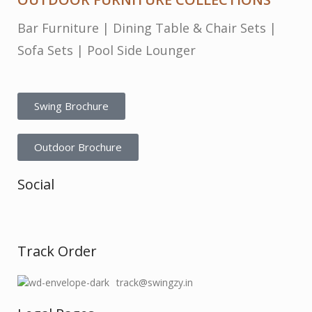
Bar Furniture
|
Dining Table & Chair Sets
|
Sofa Sets
|
Pool Side Lounger
Swing Brochure
Outdoor Brochure
Social
Track Order
track@swingzy.in