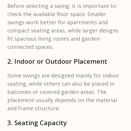
Before selecting a swing, it is important to
check the available floor space. Smaller
swings work better for apartments and
compact seating areas, while larger designs
fit spacious living rooms and garden-
connected spaces.
2. Indoor or Outdoor Placement
Some swings are designed mainly for indoor
seating, while others can also be placed in
balconies or covered garden areas. The
placement usually depends on the material
and frame structure.
3. Seating Capacity