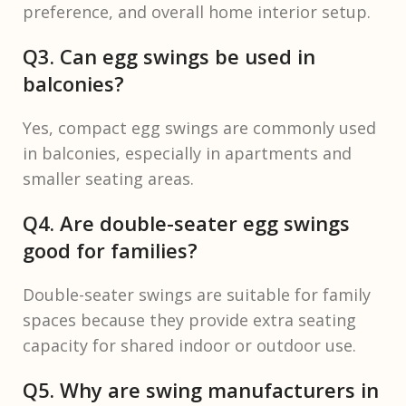
preference, and overall home interior setup.
Q3. Can egg swings be used in
balconies?
Yes, compact egg swings are commonly used
in balconies, especially in apartments and
smaller seating areas.
Q4. Are double-seater egg swings
good for families?
Double-seater swings are suitable for family
spaces because they provide extra seating
capacity for shared indoor or outdoor use.
Q5. Why are swing manufacturers in