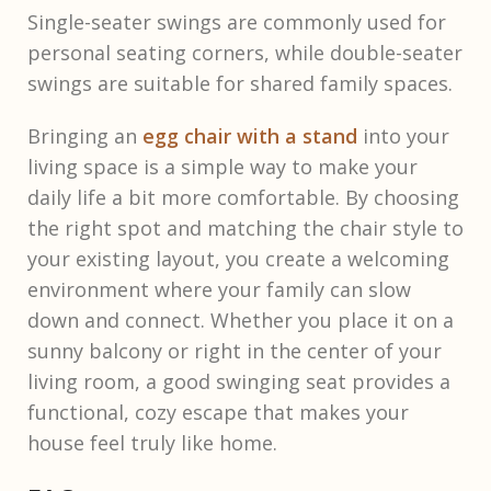
Single-seater swings are commonly used for
personal seating corners, while double-seater
swings are suitable for shared family spaces.
Bringing an
egg chair with a stand
into your
living space is a simple way to make your
daily life a bit more comfortable. By choosing
the right spot and matching the chair style to
your existing layout, you create a welcoming
environment where your family can slow
down and connect. Whether you place it on a
sunny balcony or right in the center of your
living room, a good swinging seat provides a
functional, cozy escape that makes your
house feel truly like home.