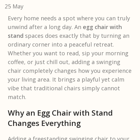
25
May
Every home needs a spot where you can truly
unwind after a long day. An
egg chair with
stand
spaces does exactly that by turning an
ordinary corner into a peaceful retreat.
Whether you want to read, sip your morning
coffee, or just chill out, adding a swinging
chair completely changes how you experience
your living area. It brings a playful yet calm
vibe that traditional chairs simply cannot
match.
Why an Egg Chair with Stand
Changes Everything
Adding a freestanding swinging chair to your