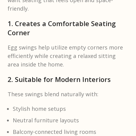
want seating that feels open and space-
friendly.
1. Creates a Comfortable Seating
Corner
Egg swings help utilize empty corners more
efficiently while creating a relaxed sitting
area inside the home.
2. Suitable for Modern Interiors
These swings blend naturally with:
Stylish home setups
Neutral furniture layouts
Balcony-connected living rooms