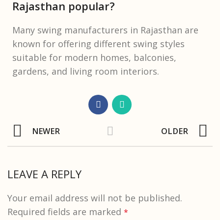
Rajasthan popular?
Many swing manufacturers in Rajasthan are
known for offering different swing styles
suitable for modern homes, balconies,
gardens, and living room interiors.
NEWER
OLDER
LEAVE A REPLY
Your email address will not be published.
Required fields are marked
*