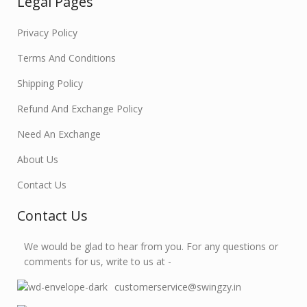
Legal Pages
Privacy Policy
Terms And Conditions
Shipping Policy
Refund And Exchange Policy
Need An Exchange
About Us
Contact Us
Contact Us
We would be glad to hear from you. For any questions or
comments for us, write to us at -
customerservice@swingzy.in