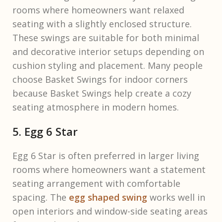
rooms where homeowners want relaxed
seating with a slightly enclosed structure.
These swings are suitable for both minimal
and decorative interior setups depending on
cushion styling and placement. Many people
choose Basket Swings for indoor corners
because Basket Swings help create a cozy
seating atmosphere in modern homes.
5. Egg 6 Star
Egg 6 Star is often preferred in larger living
rooms where homeowners want a statement
seating arrangement with comfortable
spacing. The
egg shaped swing
works well in
open interiors and window-side seating areas