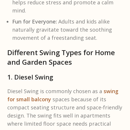
helps reduce stress and promote a calm
mind.
Fun for Everyone:
Adults and kids alike
naturally gravitate toward the soothing
movement of a freestanding seat.
Different Swing Types for Home
and Garden Spaces
1. Diesel Swing
Diesel Swing is commonly chosen as a
swing
for small balcony
spaces because of its
compact seating structure and space-friendly
design. The swing fits well in apartments
where limited floor space needs practical