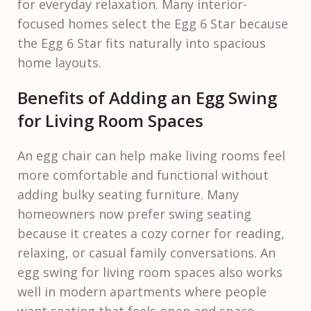
for everyday relaxation. Many interior-
focused homes select the Egg 6 Star because
the Egg 6 Star fits naturally into spacious
home layouts.
Benefits of Adding an Egg Swing
for Living Room Spaces
An egg chair can help make living rooms feel
more comfortable and functional without
adding bulky seating furniture. Many
homeowners now prefer swing seating
because it creates a cozy corner for reading,
relaxing, or casual family conversations. An
egg swing for living room spaces also works
well in modern apartments where people