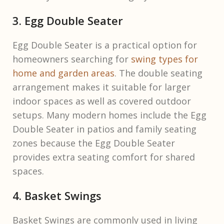
3. Egg Double Seater
Egg Double Seater is a practical option for
homeowners searching for
swing types for
home and garden areas
. The double seating
arrangement makes it suitable for larger
indoor spaces as well as covered outdoor
setups. Many modern homes include the Egg
Double Seater in patios and family seating
zones because the Egg Double Seater
provides extra seating comfort for shared
spaces.
4. Basket Swings
Basket Swings are commonly used in living