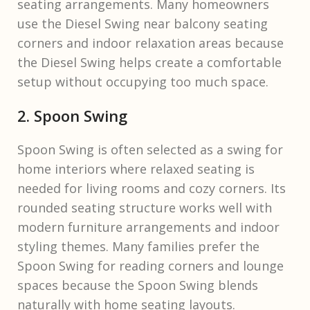
seating arrangements. Many homeowners
use the Diesel Swing near balcony seating
corners and indoor relaxation areas because
the Diesel Swing helps create a comfortable
setup without occupying too much space.
2. Spoon Swing
Spoon Swing is often selected as a swing for
home interiors where relaxed seating is
needed for living rooms and cozy corners. Its
rounded seating structure works well with
modern furniture arrangements and indoor
styling themes. Many families prefer the
Spoon Swing for reading corners and lounge
spaces because the Spoon Swing blends
naturally with home seating layouts.