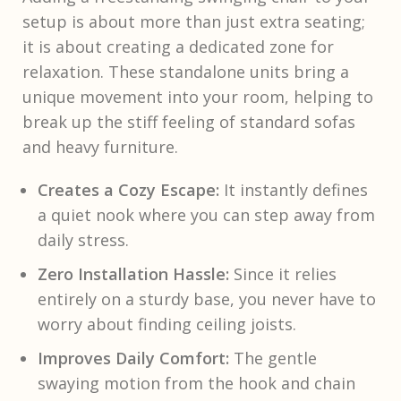
setup is about more than just extra seating;
it is about creating a dedicated zone for
relaxation. These standalone units bring a
unique movement into your room, helping to
break up the stiff feeling of standard sofas
and heavy furniture.
Creates a Cozy Escape:
It instantly defines
a quiet nook where you can step away from
daily stress.
Zero Installation Hassle:
Since it relies
entirely on a sturdy base, you never have to
worry about finding ceiling joists.
Improves Daily Comfort:
The gentle
swaying motion from the hook and chain