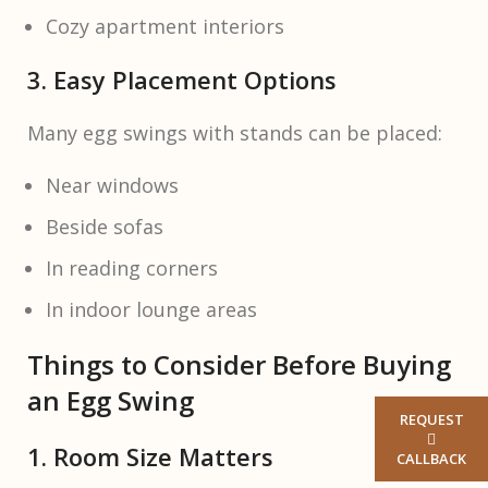
Cozy apartment interiors
3. Easy Placement Options
Many egg swings with stands can be placed:
Near windows
Beside sofas
In reading corners
In indoor lounge areas
Things to Consider Before Buying
an Egg Swing
REQUEST
1. Room Size Matters
CALLBACK