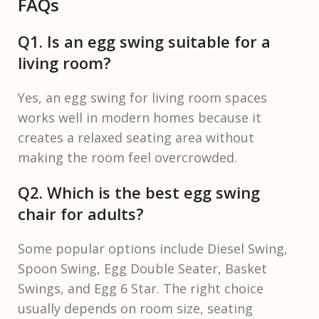
FAQs
Q1. Is an egg swing suitable for a
living room?
Yes, an egg swing for living room spaces
works well in modern homes because it
creates a relaxed seating area without
making the room feel overcrowded.
Q2. Which is the best egg swing
chair for adults?
Some popular options include Diesel Swing,
Spoon Swing, Egg Double Seater, Basket
Swings, and Egg 6 Star. The right choice
usually depends on room size, seating