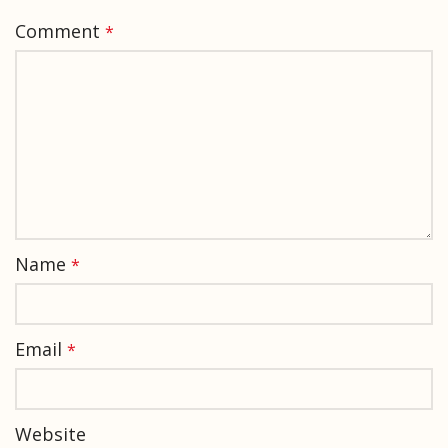
Comment
*
Name
*
Email
*
Website