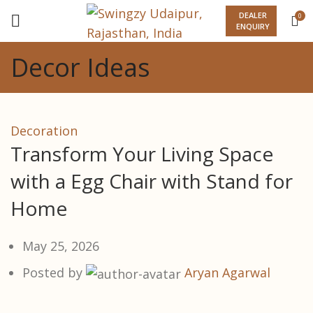
DEALER
0
ENQUIRY
Decor Ideas
Decoration
Transform Your Living Space
with a Egg Chair with Stand for
Home
May 25, 2026
Posted by
Aryan Agarwal