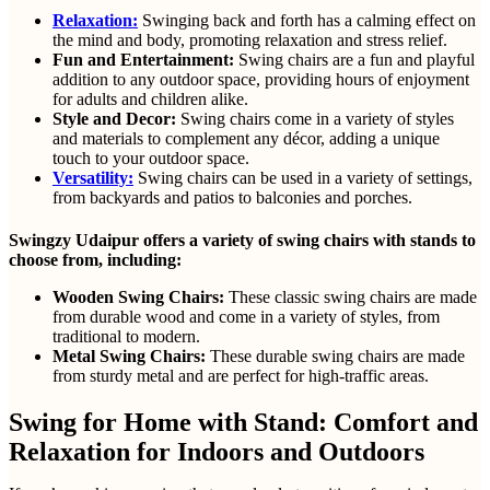
Relaxation:
Swinging back and forth has a calming effect on
the mind and body, promoting relaxation and stress relief.
Fun and Entertainment:
Swing chairs are a fun and playful
addition to any outdoor space, providing hours of enjoyment
for adults and children alike.
Style and Decor:
Swing chairs come in a variety of styles
and materials to complement any décor, adding a unique
touch to your outdoor space.
Versatility:
Swing chairs can be used in a variety of settings,
from backyards and patios to balconies and porches.
Swingzy Udaipur offers a variety of swing chairs with stands to
choose from, including:
Wooden Swing Chairs:
These classic swing chairs are made
from durable wood and come in a variety of styles, from
traditional to modern.
Metal Swing Chairs:
These durable swing chairs are made
from sturdy metal and are perfect for high-traffic areas.
Swing for Home with Stand: Comfort and
Relaxation for Indoors and Outdoors