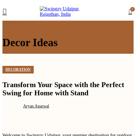
08
DEALER
0
ENQUIRY
NOV
Decor Ideas
DECORATION
Transform Your Space with the Perfect
Swing for Home with Stand
Aryan Agarwal
Welcome to Swingzy Udaipur, your premier destination for outdoor