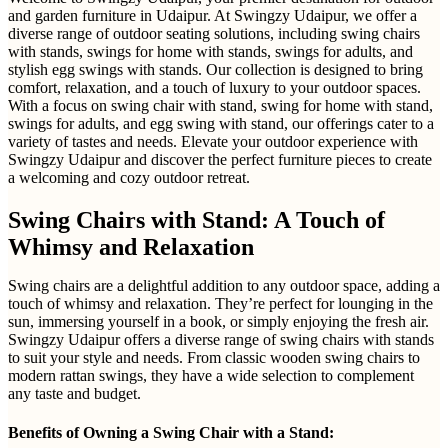
and garden furniture in Udaipur. At Swingzy Udaipur, we offer a
diverse range of outdoor seating solutions, including swing chairs
with stands, swings for home with stands, swings for adults, and
stylish egg swings with stands. Our collection is designed to bring
comfort, relaxation, and a touch of luxury to your outdoor spaces.
With a focus on swing chair with stand, swing for home with stand,
swings for adults, and egg swing with stand, our offerings cater to a
variety of tastes and needs. Elevate your outdoor experience with
Swingzy Udaipur and discover the perfect furniture pieces to create
a welcoming and cozy outdoor retreat.
Swing Chairs with Stand: A Touch of
Whimsy and Relaxation
Swing chairs are a delightful addition to any outdoor space, adding a
touch of whimsy and relaxation. They’re perfect for lounging in the
sun, immersing yourself in a book, or simply enjoying the fresh air.
Swingzy Udaipur offers a diverse range of swing chairs with stands
to suit your style and needs. From classic wooden swing chairs to
modern rattan swings, they have a wide selection to complement
any taste and budget.
Benefits of Owning a Swing Chair with a Stand: