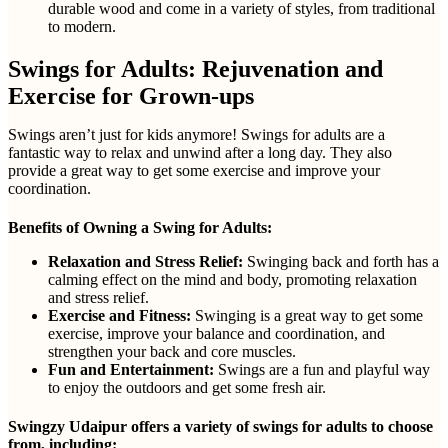
durable wood and come in a variety of styles, from traditional
to modern.
Swings for Adults: Rejuvenation and
Exercise for Grown-ups
Swings aren’t just for kids anymore! Swings for adults are a
fantastic way to relax and unwind after a long day. They also
provide a great way to get some exercise and improve your
coordination.
Benefits of Owning a Swing for Adults:
Relaxation and Stress Relief:
Swinging back and forth has a
calming effect on the mind and body, promoting relaxation
and stress relief.
Exercise and Fitness:
Swinging is a great way to get some
exercise, improve your balance and coordination, and
strengthen your back and core muscles.
Fun and Entertainment:
Swings are a fun and playful way
to enjoy the outdoors and get some fresh air.
Swingzy Udaipur offers a variety of swings for adults to choose
from, including: