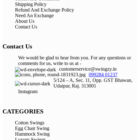
Shipping Policy
Refund And Exchange Policy
Need An Exchange
About Us
Contact Us
Contact Us
We would be glad to hear from you. For any questions or
comments for us, write to us at -
customerservice@swingzy.in
099284 01237
5/124 – A, Sec. 11, Opp. GST Bhawan,
Udaipur, Raj. 313001
Instagram
CATEGORIES
Cotton Swings
Egg Chair Swing
Hammock Swing
Luxury Swings