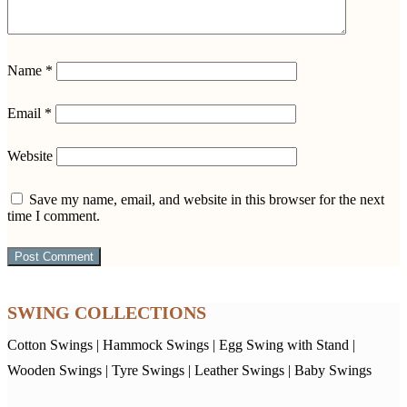
Name
*
Email
*
Website
Save my name, email, and website in this browser for the next
time I comment.
SWING COLLECTIONS
Cotton Swings
|
Hammock Swings
|
Egg Swing with Stand
|
Wooden Swings
|
Tyre Swings
|
Leather Swings
|
Baby Swings