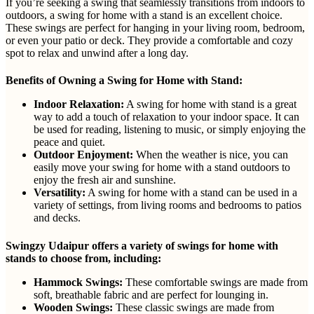
If you’re seeking a swing that seamlessly transitions from indoors to
outdoors, a swing for home with a stand is an excellent choice.
These swings are perfect for hanging in your living room, bedroom,
or even your patio or deck. They provide a comfortable and cozy
spot to relax and unwind after a long day.
Benefits of Owning a Swing for Home with Stand:
Indoor Relaxation:
A swing for home with stand is a great
way to add a touch of relaxation to your indoor space. It can
be used for reading, listening to music, or simply enjoying the
peace and quiet.
Outdoor Enjoyment:
When the weather is nice, you can
easily move your swing for home with a stand outdoors to
enjoy the fresh air and sunshine.
Versatility:
A swing for home with a stand can be used in a
variety of settings, from living rooms and bedrooms to patios
and decks.
Swingzy Udaipur offers a variety of swings for home with
stands to choose from, including:
Hammock Swings:
These comfortable swings are made from
soft, breathable fabric and are perfect for lounging in.
Wooden Swings:
These classic swings are made from