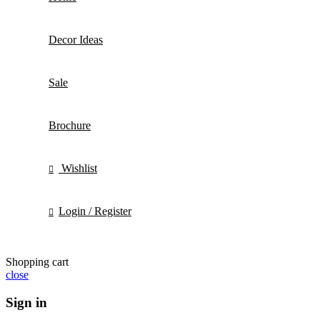
Decor Ideas
Sale
Brochure
Wishlist
Login / Register
Shopping cart
close
Sign in