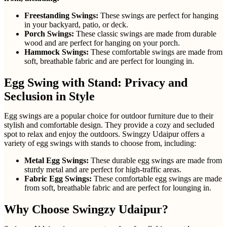
Freestanding Swings:
These swings are perfect for hanging
in your backyard, patio, or deck.
Porch Swings:
These classic swings are made from durable
wood and are perfect for hanging on your porch.
Hammock Swings:
These comfortable swings are made from
soft, breathable fabric and are perfect for lounging in.
Egg Swing with Stand: Privacy and
Seclusion in Style
Egg swings are a popular choice for outdoor furniture due to their
stylish and comfortable design. They provide a cozy and secluded
spot to relax and enjoy the outdoors. Swingzy Udaipur offers a
variety of egg swings with stands to choose from, including:
Metal Egg Swings:
These durable egg swings are made from
sturdy metal and are perfect for high-traffic areas.
Fabric Egg Swings:
These comfortable egg swings are made
from soft, breathable fabric and are perfect for lounging in.
Why Choose Swingzy Udaipur?