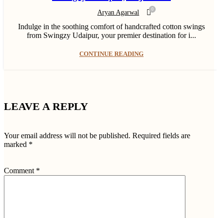
0
Aryan Agarwal
Indulge in the soothing comfort of handcrafted cotton swings
from Swingzy Udaipur, your premier destination for i...
CONTINUE READING
LEAVE A REPLY
Your email address will not be published.
Required fields are
marked
*
Comment
*