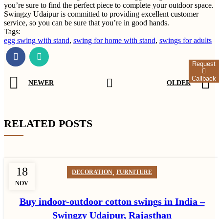
you’re sure to find the perfect piece to complete your outdoor space.
Swingzy Udaipur is committed to providing excellent customer
service, so you can be sure that you’re in good hands.
Tags:
egg swing with stand
,
swing for home with stand
,
swings for adults
Request
Callback
NEWER
OLDER
RELATED POSTS
18
,
DECORATION
FURNITURE
NOV
Buy indoor-outdoor cotton swings in India –
Swingzy Udaipur, Rajasthan