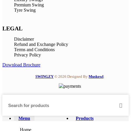
Premium Swing
Tyre Swing
LEGAL
Disclaimer
Refund and Exchange Policy
Terms and Conditions
Privacy Policy
Download Brochure
SWINGZY
©
2026 Designed By
Muskowl
.
Menu
Products
Home