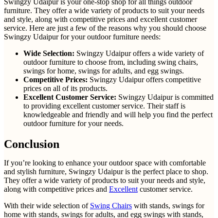
Swingzy Udaipur is your one-stop shop for all things outdoor
furniture. They offer a wide variety of products to suit your needs
and style, along with competitive prices and excellent customer
service. Here are just a few of the reasons why you should choose
Swingzy Udaipur for your outdoor furniture needs:
Wide Selection:
Swingzy Udaipur offers a wide variety of
outdoor furniture to choose from, including swing chairs,
swings for home, swings for adults, and egg swings.
Competitive Prices:
Swingzy Udaipur offers competitive
prices on all of its products.
Excellent Customer Service:
Swingzy Udaipur is committed
to providing excellent customer service. Their staff is
knowledgeable and friendly and will help you find the perfect
outdoor furniture for your needs.
C
onclusion
If you’re looking to enhance your outdoor space with comfortable
and stylish furniture, Swingzy Udaipur is the perfect place to shop.
They offer a wide variety of products to suit your needs and style,
along with competitive prices and
Excellent
customer service.
With their wide selection of
Swing Chairs
with stands, swings for
home with stands, swings for adults, and egg swings with stands,