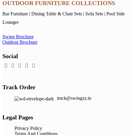
OUTDOOR FURNITURE COLLECTIONS
Bar Furniture
|
Dining Table & Chair Sets
|
Sofa Sets
|
Pool Side
Lounger
Swing Brochure
Outdoor Brochure
Social
Track Order
track@swingzy.in
Legal Pages
Privacy Policy
Terms And Conditions