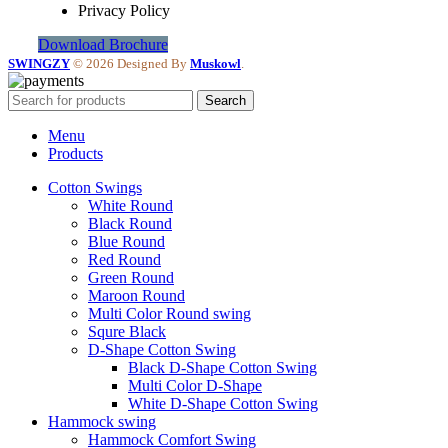
Privacy Policy
Download Brochure
SWINGZY
©
2026 Designed By
Muskowl
.
Search
Menu
Products
Cotton Swings
White Round
Black Round
Blue Round
Red Round
Green Round
Maroon Round
Multi Color Round swing
Squre Black
D-Shape Cotton Swing
Black D-Shape Cotton Swing
Multi Color D-Shape
White D-Shape Cotton Swing
Hammock swing
Hammock Comfort Swing