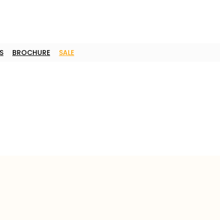
S
BROCHURE
SALE