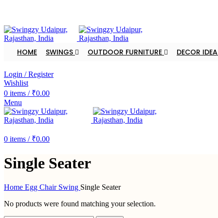
FREE SHIPPING FOR ALL ORDERS OF $150
HOME
SWINGS
OUTDOOR FURNITURE
DECOR IDEA
DEALER ENQUIRY
Login / Register
Wishlist
0
items
/
₹
0.00
Menu
DEALER ENQUIRY
0
items
/
₹
0.00
Single Seater
Home
Egg Chair Swing
Single Seater
No products were found matching your selection.