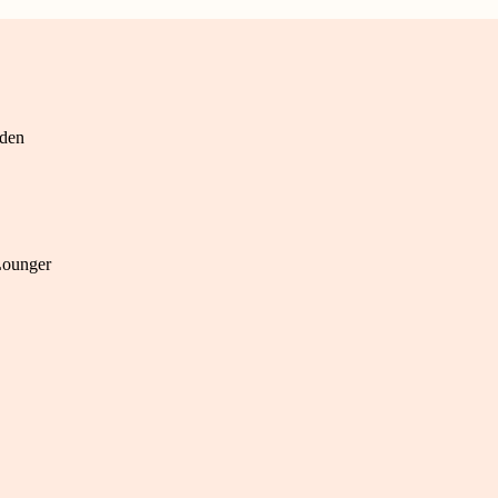
den
Lounger