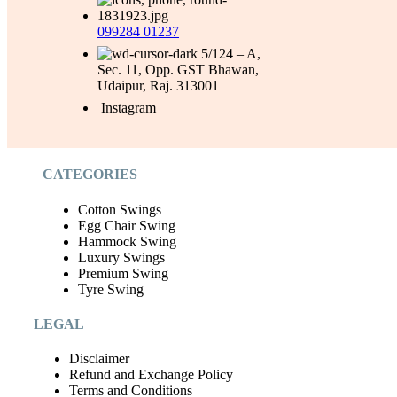
099284 01237
5/124 – A,
Sec. 11, Opp. GST Bhawan,
Udaipur, Raj. 313001
Instagram
CATEGORIES
Cotton Swings
Egg Chair Swing
Hammock Swing
Luxury Swings
Premium Swing
Tyre Swing
LEGAL
Disclaimer
Refund and Exchange Policy
Terms and Conditions