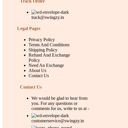
Track Order
track@swingzy.in
Legal Pages
Privacy Policy
Terms And Conditions
Shipping Policy
Refund And Exchange
Policy
Need An Exchange
About Us
Contact Us
Contact Us
We would be glad to hear from
you. For any questions or
comments for us, write to us at -
customerservice@swingzy.in