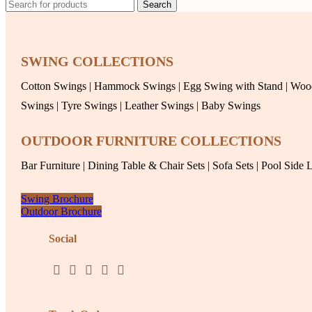
Search
SWING COLLECTIONS
Cotton Swings
|
Hammock Swings
|
Egg Swing with Stand
|
Woo
Swings
|
Tyre Swings
|
Leather Swings
|
Baby Swings
OUTDOOR FURNITURE COLLECTIONS
Bar Furniture
|
Dining Table & Chair Sets
|
Sofa Sets
|
Pool Side 
Swing Brochure
Outdoor Brochure
Social