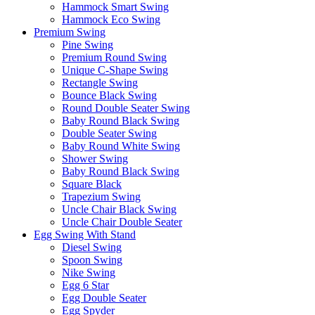
Hammock Smart Swing
Hammock Eco Swing
Premium Swing
Pine Swing
Premium Round Swing
Unique C-Shape Swing
Rectangle Swing
Bounce Black Swing
Round Double Seater Swing
Baby Round Black Swing
Double Seater Swing
Baby Round White Swing
Shower Swing
Baby Round Black Swing
Square Black
Trapezium Swing
Uncle Chair Black Swing
Uncle Chair Double Seater
Egg Swing With Stand
Diesel Swing
Spoon Swing
Nike Swing
Egg 6 Star
Egg Double Seater
Egg Spyder