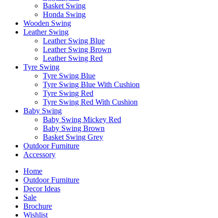
Basket Swing
Honda Swing
Wooden Swing
Leather Swing
Leather Swing Blue
Leather Swing Brown
Leather Swing Red
Tyre Swing
Tyre Swing Blue
Tyre Swing Blue With Cushion
Tyre Swing Red
Tyre Swing Red With Cushion
Baby Swing
Baby Swing Mickey Red
Baby Swing Brown
Basket Swing Grey
Outdoor Furniture
Accessory
Home
Outdoor Furniture
Decor Ideas
Sale
Brochure
Wishlist