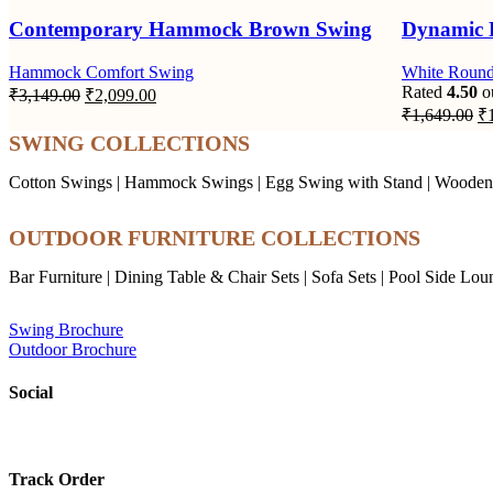
Contemporary Hammock Brown Swing
Dynamic 
Hammock Comfort Swing
White Roun
Original
Current
Rated
4.50
ou
₹
3,149.00
₹
2,099.00
price
price
Or
₹
1,649.00
₹
was:
is:
pr
SWING COLLECTIONS
wa
₹3,149.00.
₹2,099.00.
₹1
Cotton Swings
|
Hammock Swings
|
Egg Swing with Stand
|
Wooden
OUTDOOR FURNITURE COLLECTIONS
Bar Furniture
|
Dining Table & Chair Sets
|
Sofa Sets
|
Pool Side Lou
Swing Brochure
Outdoor Brochure
Social
Track Order