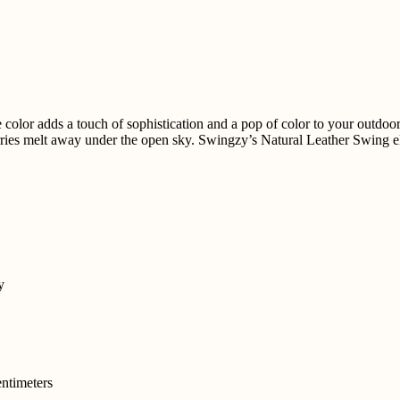
olor adds a touch of sophistication and a pop of color to your outdoor 
ries melt away under the open sky. Swingzy’s Natural Leather Swing ele
y
ntimeters