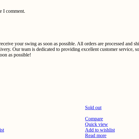
me I comment.
u receive your swing as soon as possible. All orders are processed and 
ivery. Our team is dedicated to providing excellent customer service, so
on as possible!​
Sold out
Compare
Quick view
ist
Add to wishlist
Read more