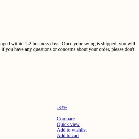
shipped within 1-2 business days. Once your swing is shipped, you will
 if you have any questions or concerns about your order, please don't
-33%
Compare
Quick view
Add to wishlist
Add to cart