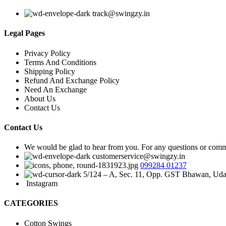
track@swingzy.in
Legal Pages
Privacy Policy
Terms And Conditions
Shipping Policy
Refund And Exchange Policy
Need An Exchange
About Us
Contact Us
Contact Us
We would be glad to hear from you. For any questions or commen
customerservice@swingzy.in
099284 01237
5/124 – A, Sec. 11, Opp. GST Bhawan, Uda
Instagram
CATEGORIES
Cotton Swings