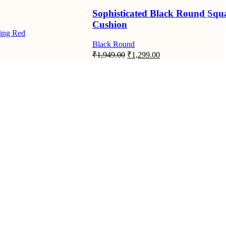
Request
Sophisticated Black Round Squ
Callback
Cushion
ing Red
Black Round
Original
Current
₹
1,949.00
₹
1,299.00
price
price
was:
is:
₹1,949.00.
₹1,299.00.