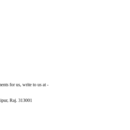
ts for us, write to us at -
ipur, Raj. 313001