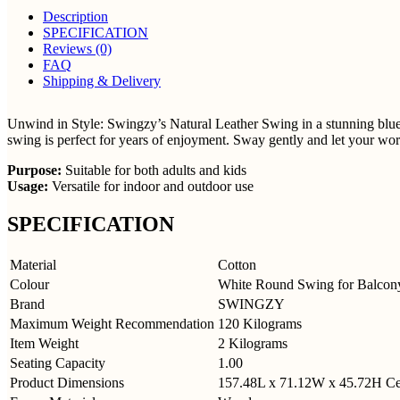
Description
SPECIFICATION
Reviews (0)
FAQ
Shipping & Delivery
Unwind in Style: Swingzy’s Natural Leather Swing in a stunning blue c
swing is perfect for years of enjoyment. Sway gently and let your wor
Purpose:
Suitable for both adults and kids
Usage:
Versatile for indoor and outdoor use
SPECIFICATION
Material
Cotton
Colour
White Round Swing for Balcon
Brand
SWINGZY
Maximum Weight Recommendation
120 Kilograms
Item Weight
2 Kilograms
Seating Capacity
1.00
Product Dimensions
157.48L x 71.12W x 45.72H
Ce