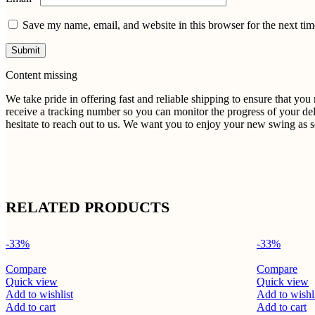
Save my name, email, and website in this browser for the next ti
Content missing
We take pride in offering fast and reliable shipping to ensure that yo
receive a tracking number so you can monitor the progress of your del
hesitate to reach out to us. We want you to enjoy your new swing as so
RELATED PRODUCTS
-33%
-33%
Compare
Compare
Quick view
Quick view
Add to wishlist
Add to wishl
Add to cart
Add to cart