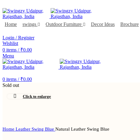
FREE SHIPPING FOR ALL ORDERS OF $150
Home
swings
Outdoor Furniture
Decor Ideas
Brochure
DEALER ENQUIRY
Login / Register
Wishlist
0
items
/
₹
0.00
Menu
DEALER ENQUIRY
0
items
/
₹
0.00
Sold out
Click to enlarge
Home
Leather Swing Blue
Natural Leather Swing Blue