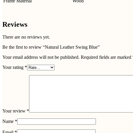
Frame Material
Wood
Reviews
There are no reviews yet.
Be the first to review “Natural Leather Swing Blue”
Your email address will not be published.
Required fields are marked
Your rating
*
Your review
*
Name
*
Email
*