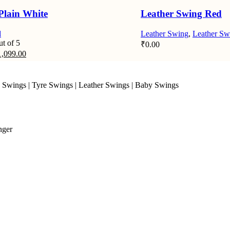
Plain White
Leather Swing Red
d
Leather Swing
,
Leather Sw
t of 5
₹
0.00
iginal
Current
1,099.00
ice
price
s:
is:
,649.00.
₹1,099.00.
 Swings
|
Tyre Swings
|
Leather Swings
|
Baby Swings
nger