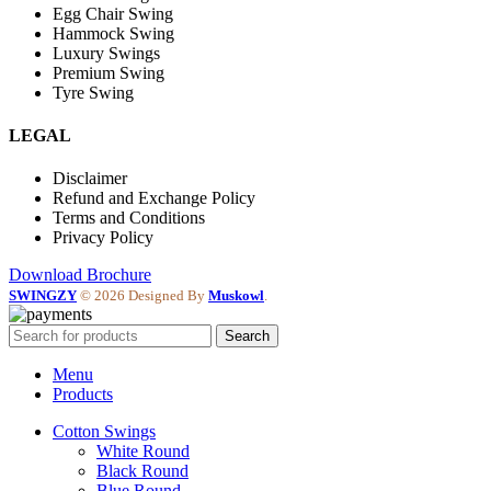
Egg Chair Swing
Hammock Swing
Luxury Swings
Premium Swing
Tyre Swing
LEGAL
Disclaimer
Refund and Exchange Policy
Terms and Conditions
Privacy Policy
Download Brochure
SWINGZY
©
2026 Designed By
Muskowl
.
Search
Menu
Products
Cotton Swings
White Round
Black Round
Blue Round