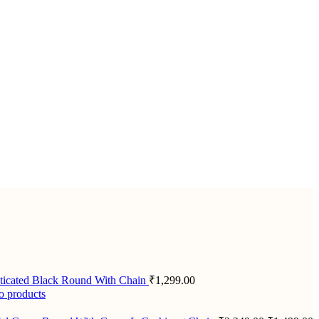
ticated Black Round With Chain
₹
1,299.00
o products
Original
C