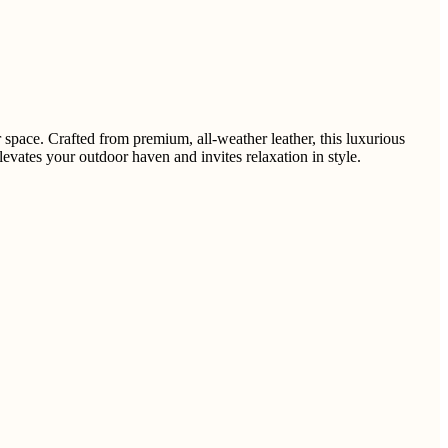
space. Crafted from premium, all-weather leather, this luxurious
vates your outdoor haven and invites relaxation in style.