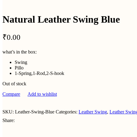
Natural Leather Swing Blue
₹
0.00
what’s in the box:
Swing
Pillo
1-Spring,1-Rod,2-S-hook
Out of stock
Compare
Add to wishlist
SKU:
Leather-Swing-Blue
Categories:
Leather Swing
,
Leather Swin
Share: