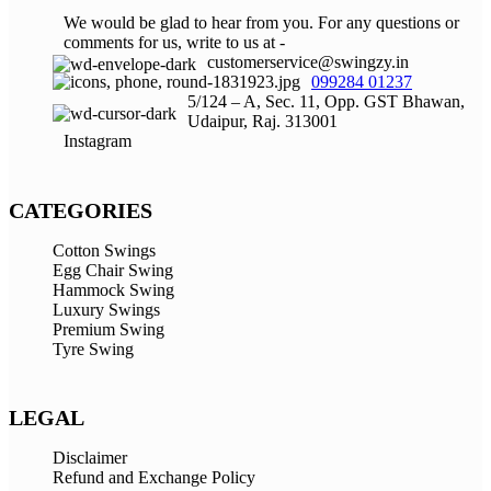
We would be glad to hear from you. For any questions or
comments for us, write to us at -
customerservice@swingzy.in
099284 01237
5/124 – A, Sec. 11, Opp. GST Bhawan,
Udaipur, Raj. 313001
Instagram
CATEGORIES
Cotton Swings
Egg Chair Swing
Hammock Swing
Luxury Swings
Premium Swing
Tyre Swing
LEGAL
Disclaimer
Refund and Exchange Policy