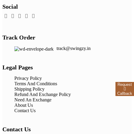
Social
Track Order
track@swingzy.in
Legal Pages
Privacy Policy
Terms And Conditions
Request
Shipping Policy
Callback
Refund And Exchange Policy
Need An Exchange
About Us
Contact Us
Contact Us