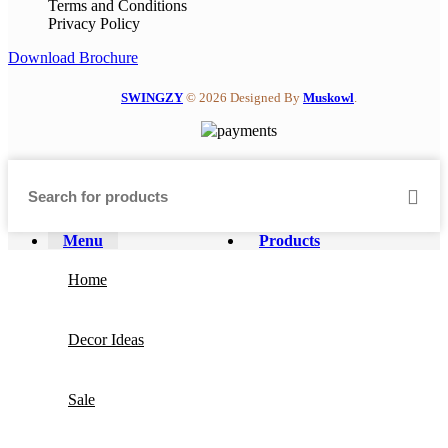
Terms and Conditions
Privacy Policy
Download Brochure
SWINGZY
©
2026 Designed By
Muskowl
.
Menu
Products
Home
Decor Ideas
Sale