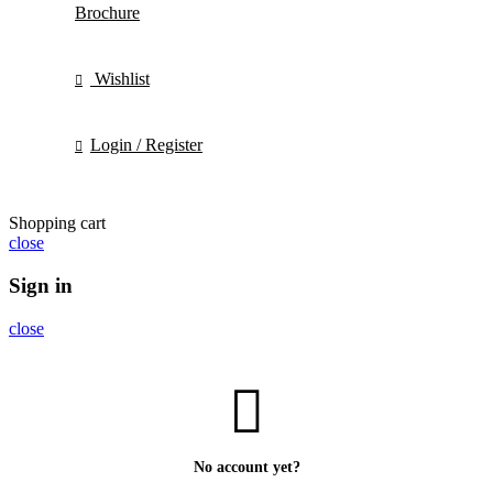
Brochure
Wishlist
Login / Register
Shopping cart
close
Sign in
close
No account yet?