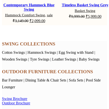
Contemporary Hammock Blue
Timeless Basket Swing Grey
Swing
Basket Swing
Hammock Comfort Swing
,
sale
Original
Curr
₹
9,999.00
₹
5,999.00
Original
Current
₹
3,149.00
₹
2,099.00
price
price
price
price
was:
is:
was:
is:
₹9,999.00.
₹5,9
₹3,149.00.
₹2,099.00.
SWING COLLECTIONS
Cotton Swings
|
Hammock Swings
|
Egg Swing with Stand
|
Wooden Swings
|
Tyre Swings
|
Leather Swings
|
Baby Swings
OUTDOOR FURNITURE COLLECTIONS
Bar Furniture
|
Dining Table & Chair Sets
|
Sofa Sets
|
Pool Side
Lounger
Swing Brochure
Outdoor Brochure