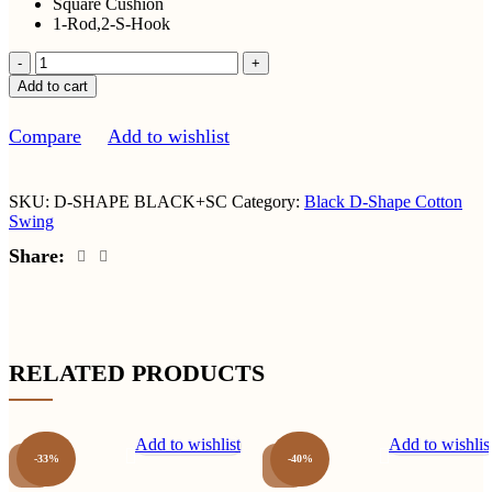
Square Cushion
1-Rod,2-S-Hook
Smooth
Cotton
Add to cart
D-
Shape
Compare
Add to wishlist
Black
Swing
With
Square
SKU:
D-SHAPE BLACK+SC
Category:
Black D-Shape Cotton
Cushion
Swing
quantity
Share:
RELATED PRODUCTS
Add to wishlist
Add to wishlis
-33%
-40%