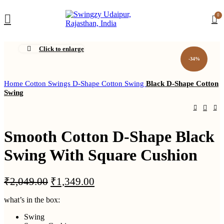
DEALER
0
ENQUIRY
Click to enlarge
-34%
Home
Cotton Swings
D-Shape Cotton Swing
Black D-Shape Cotton
Swing
Smooth Cotton D-Shape Black
Swing With Square Cushion
Original
Current
₹
2,049.00
₹
1,349.00
price
price
what’s in the box:
was:
is:
₹2,049.00.
₹1,349.00.
Swing