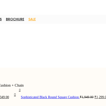
S
BROCHURE
SALE
Cushion + Chain
ginal
Current
Original
,349.00
Sophisticated Black Round Square Cushion
₹
1,949.00
₹
1,299.
ce
price
price
:
is:
was: