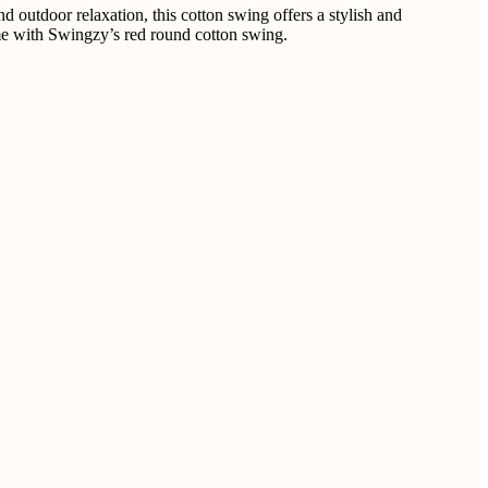
 outdoor relaxation, this cotton swing offers a stylish and
time with Swingzy’s red round cotton swing.