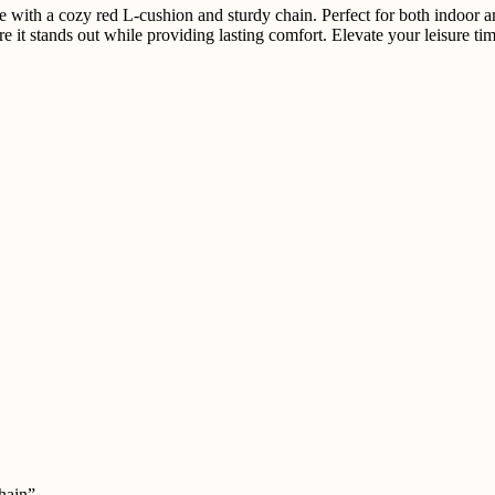
with a cozy red L-cushion and sturdy chain. Perfect for both indoor and
ure it stands out while providing lasting comfort. Elevate your leisure 
hain”