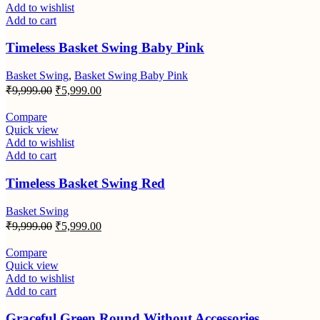
Add to wishlist
Add to cart
Timeless Basket Swing Baby Pink
Basket Swing
,
Basket Swing Baby Pink
Original
Current
₹
9,999.00
₹
5,999.00
price
price
was:
is:
Compare
₹9,999.00.
₹5,999.00.
Quick view
Add to wishlist
Add to cart
Timeless Basket Swing Red
Basket Swing
Original
Current
₹
9,999.00
₹
5,999.00
price
price
was:
is:
Compare
₹9,999.00.
₹5,999.00.
Quick view
Add to wishlist
Add to cart
Graceful Green Round Without Accessories