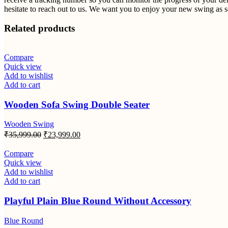
hesitate to reach out to us. We want you to enjoy your new swing as so
Related products
Compare
Quick view
Add to wishlist
Add to cart
Wooden Sofa Swing Double Seater
Wooden Swing
Original
Current
₹
35,999.00
₹
23,999.00
price
price
was:
is:
Compare
₹35,999.00.
₹23,999.00.
Quick view
Add to wishlist
Add to cart
Playful Plain Blue Round Without Accessory
Blue Round