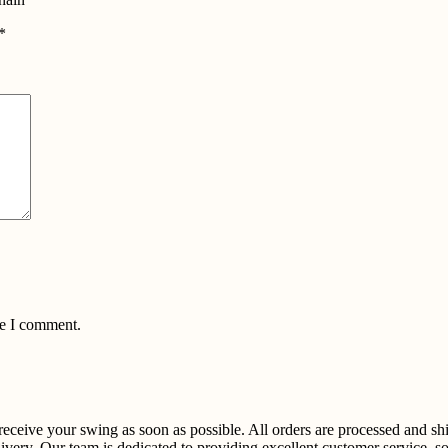
*
me I comment.
u receive your swing as soon as possible. All orders are processed and 
ivery. Our team is dedicated to providing excellent customer service, so