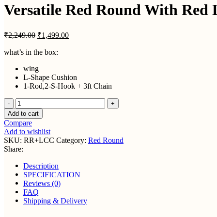
₹2,
Versatile Red Round With Red 
Original
Current
₹
2,249.00
₹
1,499.00
price
price
was:
is:
what’s in the box:
₹2,249.00.
₹1,499.00.
wing
L-Shape Cushion
1-Rod,2-S-Hook + 3ft Chain
Versatile
Red
Add to cart
Round
Compare
With
Add to wishlist
Red
SKU:
RR+LCC
Category:
Red Round
L-
Share:
Cushion
+
Description
Chain
SPECIFICATION
quantity
Reviews (0)
FAQ
Shipping & Delivery