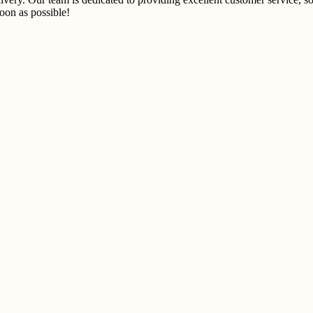
on as possible!​