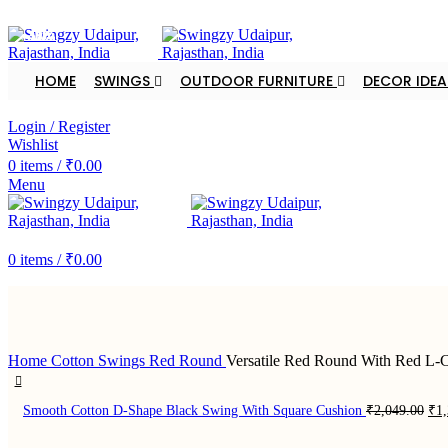
FREE SHIPPING FOR ALL ORDERS OF $150
-33%
-33%
-33%
-33%
-40%
-40%
-33%
-33%
HOME
SWINGS
OUTDOOR FURNITURE
DECOR IDEA
DEALER ENQUIRY
Login / Register
Wishlist
0
items
/
₹
0.00
Menu
DEALER ENQUIRY
0
items
/
₹
0.00
Home
Cotton Swings
Red Round
Versatile Red Round With Red L-
Ori
Smooth Cotton D-Shape Black Swing With Square Cushion
₹
2,049.00
₹
1
pri
was