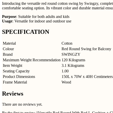
Introducing the versatile red round cotton swing by Swingzy, complete 
comfortable seating option. Its vibrant color and durable material ens
Purpose
: Suitable for both adults and kids
Usage
: Versatile for indoor and outdoor use
SPECIFICATION
Material
Cotton
Colour
Red Round Swing for Balcony
Brand
SWINGZY
Maximum Weight Recommendation
120 Kilograms
Item Weight
3.1 Kilograms
Seating Capacity
1.00
Product Dimensions
150L x 70W x 40H Centimeters
Frame Material
Wood
Reviews
There are no reviews yet.
Be the first to review “Versatile Red Round With Red L-Cushion + C