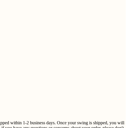
shipped within 1-2 business days. Once your swing is shipped, you will
 if you have any questions or concerns about your order, please don't