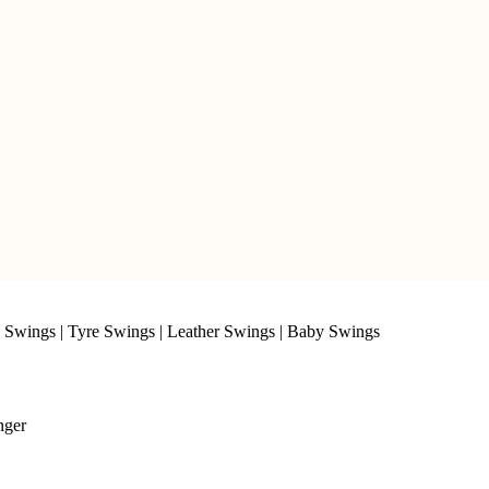
 Swings
|
Tyre Swings
|
Leather Swings
|
Baby Swings
nger