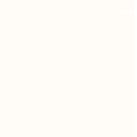
Request
Callback