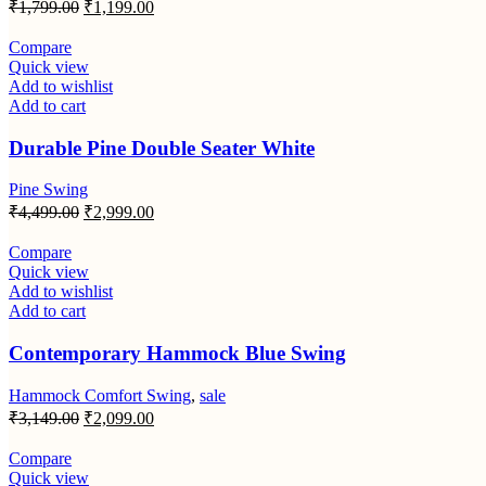
Original
Current
₹
1,799.00
₹
1,199.00
price
price
was:
is:
Compare
₹1,799.00.
₹1,199.00.
Quick view
Add to wishlist
Add to cart
Durable Pine Double Seater White
Pine Swing
Original
Current
₹
4,499.00
₹
2,999.00
price
price
was:
is:
Compare
₹4,499.00.
₹2,999.00.
Quick view
Add to wishlist
Add to cart
Contemporary Hammock Blue Swing
Hammock Comfort Swing
,
sale
Original
Current
₹
3,149.00
₹
2,099.00
price
price
was:
is:
Compare
₹3,149.00.
₹2,099.00.
Quick view