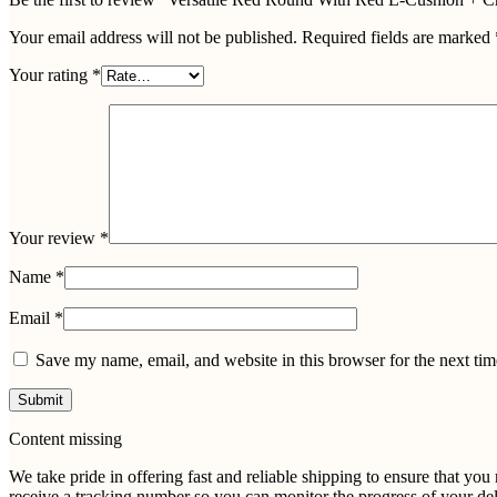
Your email address will not be published.
Required fields are marked
Your rating
*
Your review
*
Name
*
Email
*
Save my name, email, and website in this browser for the next ti
Content missing
We take pride in offering fast and reliable shipping to ensure that yo
receive a tracking number so you can monitor the progress of your del