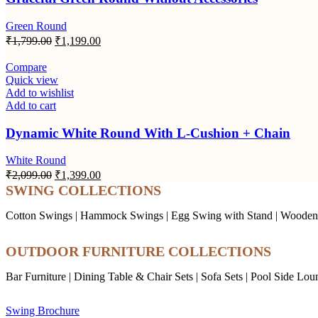
Green Round
Original
Current
₹
1,799.00
₹
1,199.00
price
price
was:
is:
Compare
₹1,799.00.
₹1,199.00.
Quick view
Add to wishlist
Add to cart
Dynamic White Round With L-Cushion + Chain
White Round
Original
Current
₹
2,099.00
₹
1,399.00
price
price
SWING COLLECTIONS
was:
is:
₹2,099.00.
₹1,399.00.
Cotton Swings
|
Hammock Swings
|
Egg Swing with Stand
|
Wooden
OUTDOOR FURNITURE COLLECTIONS
Bar Furniture
|
Dining Table & Chair Sets
|
Sofa Sets
|
Pool Side Lou
Swing Brochure