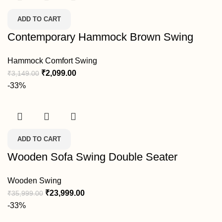
ADD TO CART
Contemporary Hammock Brown Swing
Hammock Comfort Swing
₹
2,099.00
₹
3,149.00
-33%
ADD TO CART
Wooden Sofa Swing Double Seater
Wooden Swing
₹
23,999.00
₹
35,999.00
-33%