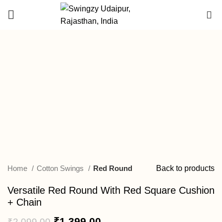
DEALER
0
ENQUIRY
-33%
Click to enlarge
Home
Cotton Swings
Red Round
Back to products
Versatile Red Round With Red Square Cushion
+ Chain
₹
1,399.00
₹
2,099.00