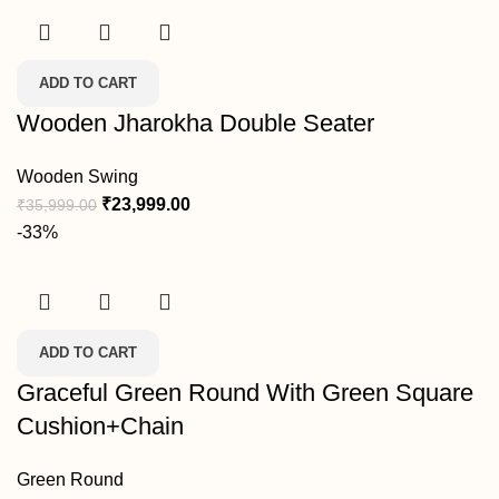
ADD TO CART
Wooden Jharokha Double Seater
Wooden Swing
₹
23,999.00
₹
35,999.00
-33%
ADD TO CART
Graceful Green Round With Green Square
Cushion+Chain
Green Round