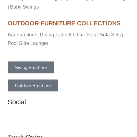
|
Baby Swings
OUTDOOR FURNITURE COLLECTIONS
Bar Furniture
|
Dining Table & Chair Sets
|
Sofa Sets
|
Pool Side Lounger
Swing Brochure
Outdoor Brochure
Social