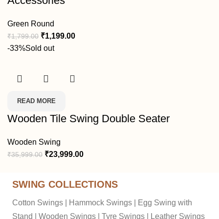
Accessories
Green Round
₹
1,199.00
₹
1,799.00
-33%
Sold out
READ MORE
Wooden Tile Swing Double Seater
Wooden Swing
₹
23,999.00
₹
35,999.00
SWING COLLECTIONS
Cotton Swings
|
Hammock Swings
|
Egg Swing with
Stand
|
Wooden Swings
|
Tyre Swings
|
Leather Swings