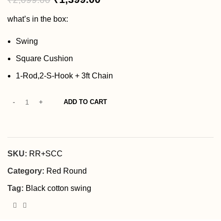
what’s in the box:
Swing
Square Cushion
1-Rod,2-S-Hook + 3ft Chain
ADD TO CART
SKU:
RR+SCC
Category:
Red Round
Tag:
Black cotton swing