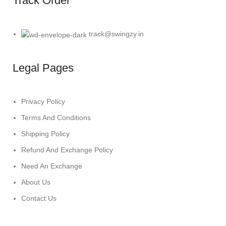
Track Order
track@swingzy.in
Legal Pages
Privacy Policy
Terms And Conditions
Shipping Policy
Refund And Exchange Policy
Need An Exchange
About Us
Contact Us