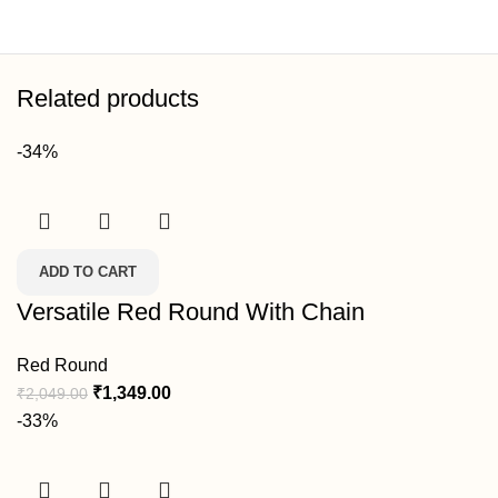
Related products
-34%
ADD TO CART
Versatile Red Round With Chain
Red Round
₹
1,349.00
₹
2,049.00
-33%