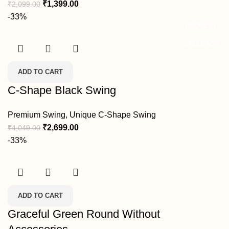
₹
1,399.00
₹
2,099.00
-33%
REQUEST
CALLBACK
ADD TO CART
C-Shape Black Swing
Premium Swing
,
Unique C-Shape Swing
₹
2,699.00
₹
4,049.00
-33%
ADD TO CART
Graceful Green Round Without