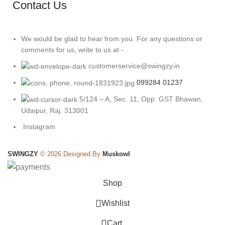
Contact Us
We would be glad to hear from you. For any questions or
comments for us, write to us at -
customerservice@swingzy.in
099284 01237
5/124 – A, Sec. 11, Opp. GST Bhawan,
Udaipur, Raj. 313001
Instagram
SWINGZY
©
2026 Designed By
Muskowl
.
Shop
Wishlist
0
Cart